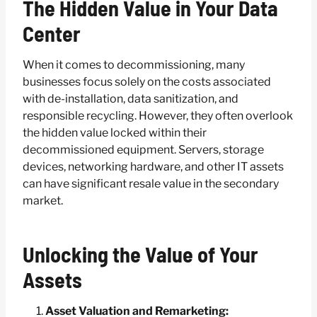
The Hidden Value in Your Data
Center
When it comes to decommissioning, many
businesses focus solely on the costs associated
with de-installation, data sanitization, and
responsible recycling. However, they often overlook
the hidden value locked within their
decommissioned equipment. Servers, storage
devices, networking hardware, and other IT assets
can have significant resale value in the secondary
market.
Unlocking the Value of Your
Assets
Asset Valuation and Remarketing: