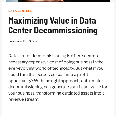
DATA CENTERS
Maximizing Value in Data
Center Decommissioning
February 19, 2025
Data center decommissioning is often seen as a
necessary expense, a cost of doing business in the
ever-evolving world of technology. But what if you
could turn this perceived cost into a profit
opportunity? With the right approach, data center
decommissioning can generate significant value for
your business, transforming outdated assets into a
revenue stream.