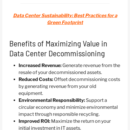
Data Center Sustainability: Best Practices for a
Green Footprint
Benefits of Maximizing Value in
Data Center Decommissioning
Increased Revenue:
Generate revenue from the
resale of your decommissioned assets.
Reduced Costs:
Offset decommissioning costs
by generating revenue from your old
equipment.
Environmental Responsibility:
Support a
circular economy and minimize environmental
impact through responsible recycling.
Improved ROI:
Maximize the return on your
initial investment in IT assets.