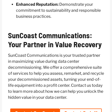
Enhanced Reputation:
Demonstrate your
commitment to sustainability and responsible
business practices.
SunCoast Communications:
Your Partner in Value Recovery
SunCoast Communications is your trusted partner
in maximizing value during data center
decommissioning. We offer a comprehensive suite
of services to help you assess, remarket, and recycle
your decommissioned assets, turning your end-of-
life equipment into a profit center. Contact us today
to learn more about how we can help you unlock the
hidden value in your data center.