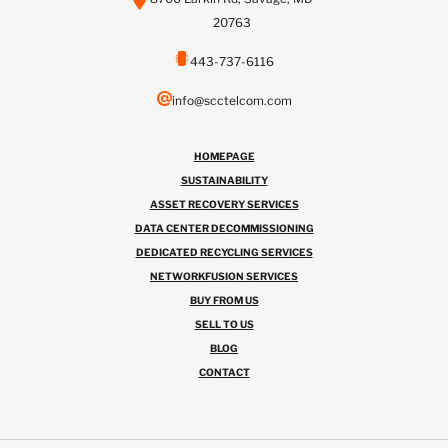
20763
443-737-6116
info@scctelcom.com
HOMEPAGE
SUSTAINABILITY
ASSET RECOVERY SERVICES
DATA CENTER DECOMMISSIONING
DEDICATED RECYCLING SERVICES
NETWORKFUSION SERVICES
BUY FROM US
SELL TO US
BLOG
CONTACT