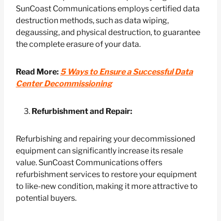
SunCoast Communications employs certified data
destruction methods, such as data wiping,
degaussing, and physical destruction, to guarantee
the complete erasure of your data.
Read More:
5 Ways to Ensure a Successful Data
Center Decommissioning
Refurbishment and Repair:
Refurbishing and repairing your decommissioned
equipment can significantly increase its resale
value. SunCoast Communications offers
refurbishment services to restore your equipment
to like-new condition, making it more attractive to
potential buyers.