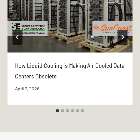
How Liquid Cooling is Making Air Cooled Data
Centers Obsolete
April 7, 2026