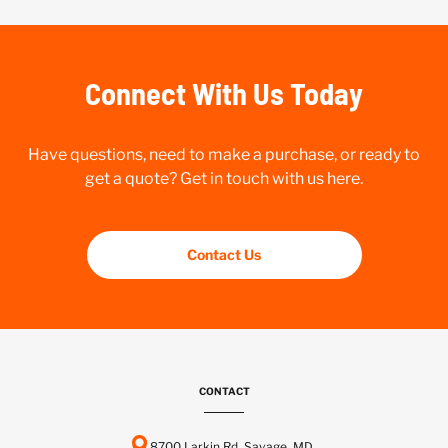
Connect With Us Today
Have questions, need to make a purchase, or ready to
get a quote? Get in touch with us here.
Contact Us
CONTACT
8700 Larkin Rd, Savage, MD