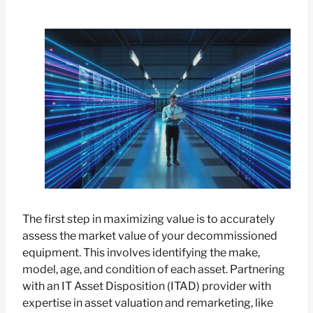
The first step in maximizing value is to accurately
assess the market value of your decommissioned
equipment. This involves identifying the make,
model, age, and condition of each asset. Partnering
with an IT Asset Disposition (ITAD) provider with
expertise in asset valuation and remarketing, like