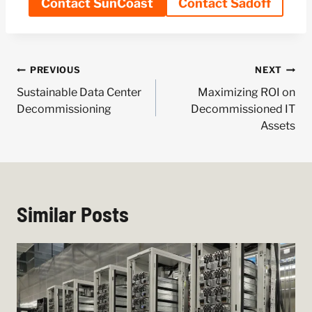
Contact SunCoast
Contact Sadoff
Post
PREVIOUS
NEXT
navigation
Sustainable Data Center
Maximizing ROI on
Decommissioning
Decommissioned IT
Assets
Similar Posts