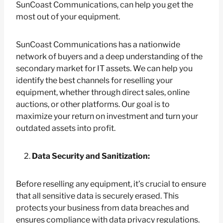
SunCoast Communications, can help you get the
most out of your equipment.
SunCoast Communications has a nationwide
network of buyers and a deep understanding of the
secondary market for IT assets. We can help you
identify the best channels for reselling your
equipment, whether through direct sales, online
auctions, or other platforms. Our goal is to
maximize your return on investment and turn your
outdated assets into profit.
Data Security and Sanitization:
Before reselling any equipment, it’s crucial to ensure
that all sensitive data is securely erased. This
protects your business from data breaches and
ensures compliance with data privacy regulations.