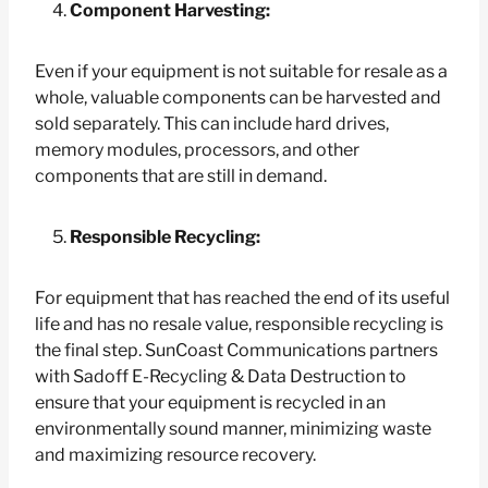
Component Harvesting:
Even if your equipment is not suitable for resale as a
whole, valuable components can be harvested and
sold separately. This can include hard drives,
memory modules, processors, and other
components that are still in demand.
Responsible Recycling:
For equipment that has reached the end of its useful
life and has no resale value, responsible recycling is
the final step. SunCoast Communications partners
with Sadoff E-Recycling & Data Destruction to
ensure that your equipment is recycled in an
environmentally sound manner, minimizing waste
and maximizing resource recovery.