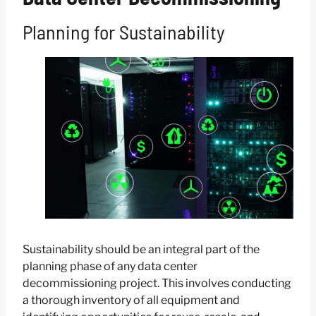
Planning for Sustainability
Sustainability should be an integral part of the
planning phase of any data center
decommissioning project. This involves conducting
a thorough inventory of all equipment and