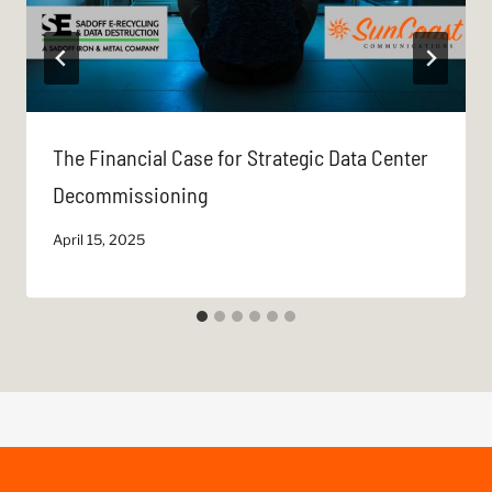
The Financial Case for Strategic Data Center
Decommissioning
April 15, 2025