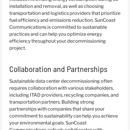
installation and removal, as well as choosing
transportation and logistics providers that prioritize
fuel efficiency and emissions reduction. SunCoast
Communications is committed to sustainable
practices and can help you optimize energy
efficiency throughout your decommissioning
project.
Collaboration and Partnerships
Sustainable data center decommissioning often
requires collaboration with various stakeholders,
including ITAD providers, recycling companies, and
transportation partners. Building strong
partnerships with companies that share your
commitment to sustainability can help you achieve
your environmental goals. SunCoast
Communications actively collaborates with