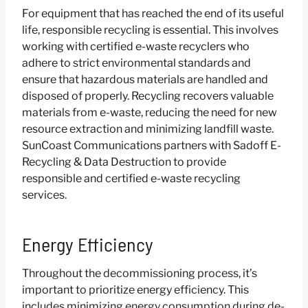
For equipment that has reached the end of its useful
life, responsible recycling is essential. This involves
working with certified e-waste recyclers who
adhere to strict environmental standards and
ensure that hazardous materials are handled and
disposed of properly. Recycling recovers valuable
materials from e-waste, reducing the need for new
resource extraction and minimizing landfill waste.
SunCoast Communications partners with Sadoff E-
Recycling & Data Destruction to provide
responsible and certified e-waste recycling
services.
Energy Efficiency
Throughout the decommissioning process, it’s
important to prioritize energy efficiency. This
includes minimizing energy consumption during de-