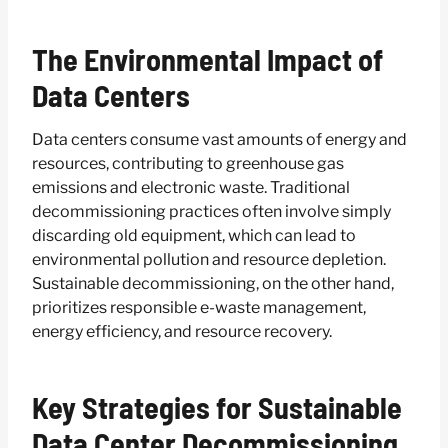
The Environmental Impact of
Data Centers
Data centers consume vast amounts of energy and
resources, contributing to greenhouse gas
emissions and electronic waste. Traditional
decommissioning practices often involve simply
discarding old equipment, which can lead to
environmental pollution and resource depletion.
Sustainable decommissioning, on the other hand,
prioritizes responsible e-waste management,
energy efficiency, and resource recovery.
Key Strategies for Sustainable
Data Center Decommissioning