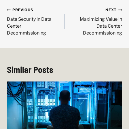
Post
PREVIOUS
NEXT
navigation
Data Security in Data
Maximizing Value in
Center
Data Center
Decommissioning
Decommissioning
Similar Posts