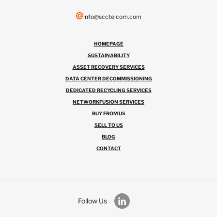
info@scctelcom.com
HOMEPAGE
SUSTAINABILITY
ASSET RECOVERY SERVICES
DATA CENTER DECOMMISSIONING
DEDICATED RECYCLING SERVICES
NETWORKFUSION SERVICES
BUY FROM US
SELL TO US
BLOG
CONTACT
Follow Us