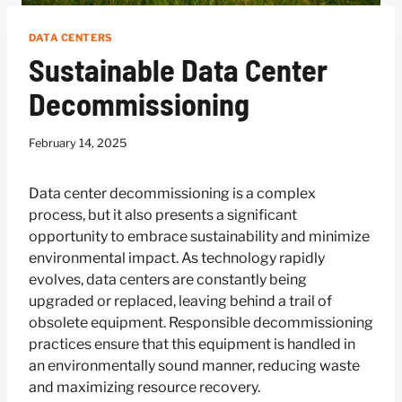
DATA CENTERS
Sustainable Data Center
Decommissioning
February 14, 2025
Data center decommissioning is a complex
process, but it also presents a significant
opportunity to embrace sustainability and minimize
environmental impact. As technology rapidly
evolves, data centers are constantly being
upgraded or replaced, leaving behind a trail of
obsolete equipment. Responsible decommissioning
practices ensure that this equipment is handled in
an environmentally sound manner, reducing waste
and maximizing resource recovery.