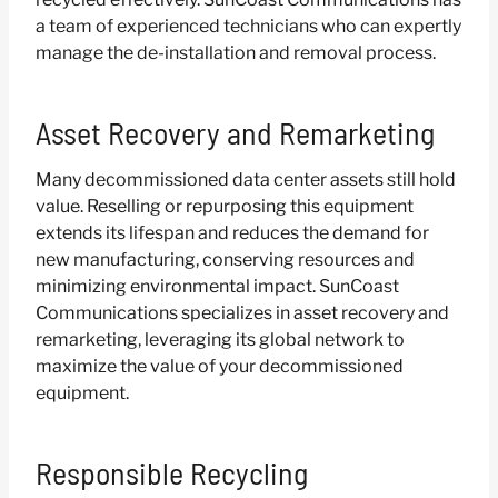
a team of experienced technicians who can expertly
manage the de-installation and removal process.
Asset Recovery and Remarketing
Many decommissioned data center assets still hold
value. Reselling or repurposing this equipment
extends its lifespan and reduces the demand for
new manufacturing, conserving resources and
minimizing environmental impact. SunCoast
Communications specializes in asset recovery and
remarketing, leveraging its global network to
maximize the value of your decommissioned
equipment.
Responsible Recycling