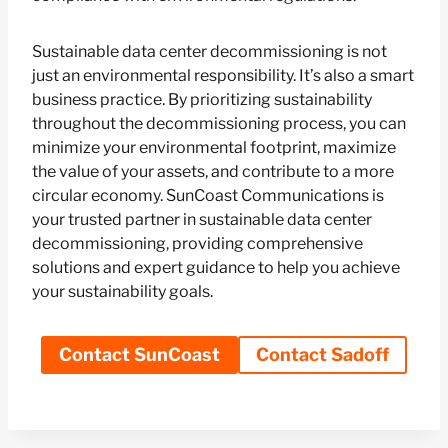
Sustainable data center decommissioning is not
just an environmental responsibility. It’s also a smart
business practice. By prioritizing sustainability
throughout the decommissioning process, you can
minimize your environmental footprint, maximize
the value of your assets, and contribute to a more
circular economy. SunCoast Communications is
your trusted partner in sustainable data center
decommissioning, providing comprehensive
solutions and expert guidance to help you achieve
your sustainability goals.
Contact SunCoast
Contact Sadoff