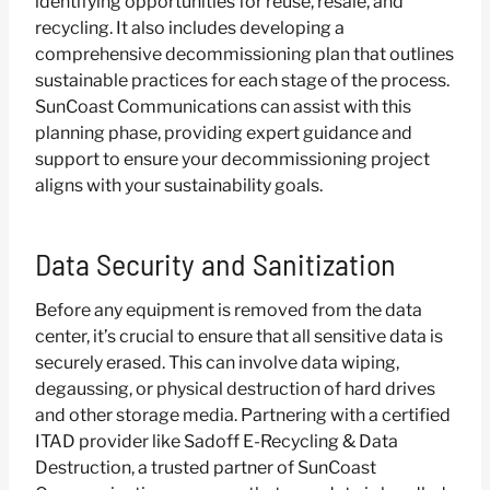
identifying opportunities for reuse, resale, and
recycling. It also includes developing a
comprehensive decommissioning plan that outlines
sustainable practices for each stage of the process.
SunCoast Communications can assist with this
planning phase, providing expert guidance and
support to ensure your decommissioning project
aligns with your sustainability goals.
Data Security and Sanitization
Before any equipment is removed from the data
center, it’s crucial to ensure that all sensitive data is
securely erased. This can involve data wiping,
degaussing, or physical destruction of hard drives
and other storage media. Partnering with a certified
ITAD provider like Sadoff E-Recycling & Data
Destruction, a trusted partner of SunCoast