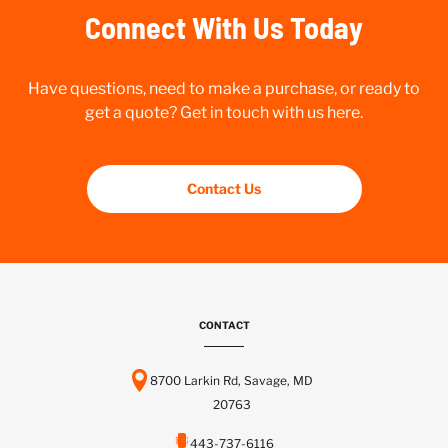
Connect With Us Today
Have questions, need to make a purchase, or ready to
get a quote? Get in touch with us here.
Contact Us
CONTACT
8700 Larkin Rd, Savage, MD
20763
443-737-6116