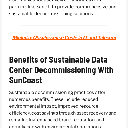
partners like Sadoff to provide comprehensive and
sustainable decommissioning solutions.
Minimize Obsolescence Costs in IT and Telecom
Benefits of Sustainable Data
Center Decommissioning With
SunCoast
Sustainable decommissioning practices offer
numerous benefits. These include reduced
environmental impact, improved resource
efficiency, cost savings through asset recovery and
remarketing, enhanced brand reputation, and
compliance with environmental regulations.