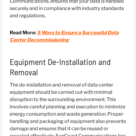
Communications, ensures that your data is handled
securely and in compliance with industry standards
and regulations.
Read More:
5 Ways to Ensure a Successful Data
Center Decommissioning
Equipment De-Installation and
Removal
The de-installation and removal of data center
equipment should be carried out with minimal
disruption to the surrounding environment. This
involves careful planning and execution to minimize
energy consumption and waste generation. Proper
handling and packaging of equipment also prevents
damage and ensures that it can be reused or
recycled effectively. SunCoast Communications has