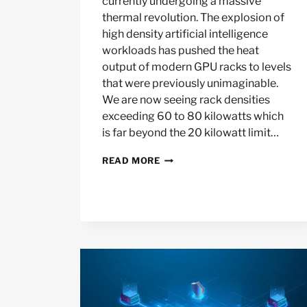
currently undergoing a massive
thermal revolution. The explosion of
high density artificial intelligence
workloads has pushed the heat
output of modern GPU racks to levels
that were previously unimaginable.
We are now seeing rack densities
exceeding 60 to 80 kilowatts which
is far beyond the 20 kilowatt limit…
HOW
READ MORE
LIQUID
COOLING
IS
MAKING
AIR
COOLED
DATA
CENTERS