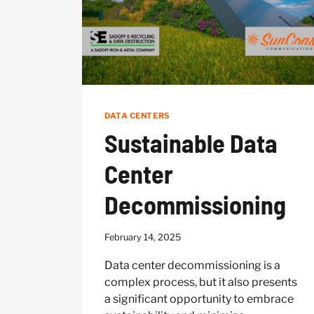
DATA CENTERS
Sustainable Data
Center
Decommissioning
February 14, 2025
Data center decommissioning is a
complex process, but it also presents
a significant opportunity to embrace