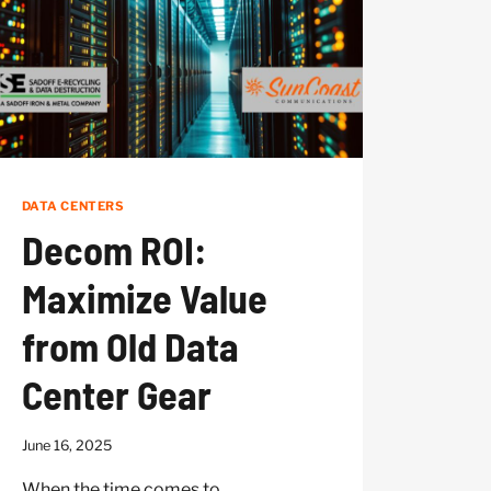
DATA CENTERS
Decom ROI:
Maximize Value
from Old Data
Center Gear
June 16, 2025
When the time comes to