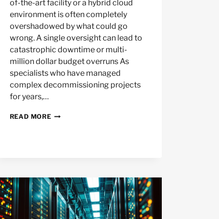
of-the-art facility or a hybrid cloud
environment is often completely
overshadowed by what could go
wrong. A single oversight can lead to
catastrophic downtime or multi-
million dollar budget overruns As
specialists who have managed
complex decommissioning projects
for years,…
BIGGEST
READ MORE
MISTAKES
IN
DATA
CENTER
MIGRATION