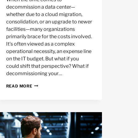
decommission a data center—
whether due to a cloud migration,
consolidation, or an upgrade to newer
facilities—many organizations
primarily brace for the costs involved.
It’s often viewed as a complex
operational necessity, an expense line
on the IT budget. But what if you
could shift that perspective? What if
decommissioning your…
DECOM
READ MORE
ROI:
MAXIMIZE
VALUE
FROM
OLD
DATA
CENTER