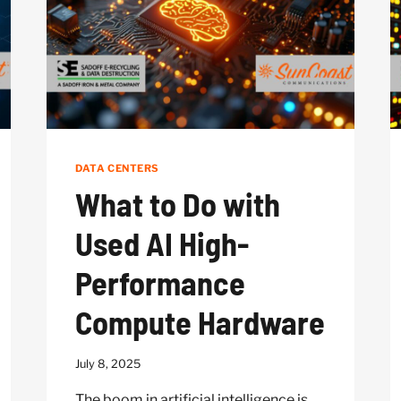
DATA CENTERS
What to Do with
Used AI High-
Performance
Compute Hardware
July 8, 2025
The boom in artificial intelligence is