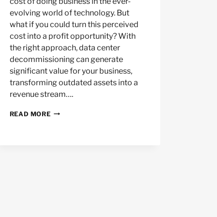
cost of doing business in the ever-
evolving world of technology. But
what if you could turn this perceived
cost into a profit opportunity? With
the right approach, data center
decommissioning can generate
significant value for your business,
transforming outdated assets into a
revenue stream….
MAXIMIZING
READ MORE
VALUE
IN
DATA
CENTER
DECOMMISSIONING