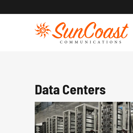
Skip
to
content
Data Centers