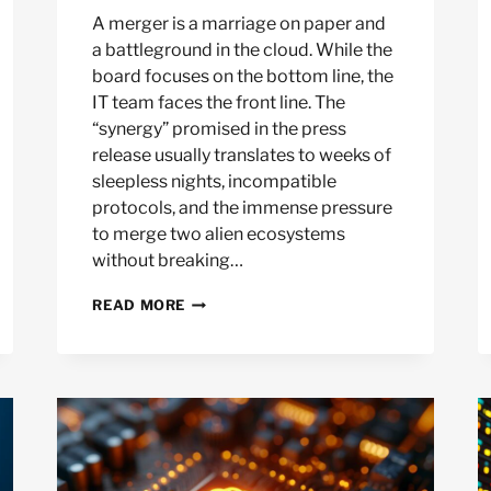
A merger is a marriage on paper and
a battleground in the cloud. While the
board focuses on the bottom line, the
IT team faces the front line. The
“synergy” promised in the press
release usually translates to weeks of
sleepless nights, incompatible
protocols, and the immense pressure
to merge two alien ecosystems
without breaking…
RAPIDLY
READ MORE
DECOMMISSIONING
REDUNDANT
NETWORKS
AFTER
A
MERGER