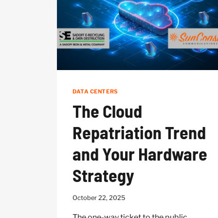
OBSOLETE
DATA CENTERS
The Cloud
Repatriation Trend
and Your Hardware
Strategy
October 22, 2025
The one-way ticket to the public