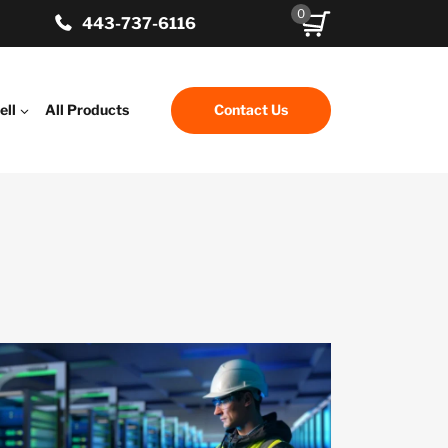
0
443-737-6116
ell
All Products
Contact Us