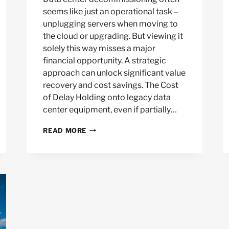
seems like just an operational task –
unplugging servers when moving to
the cloud or upgrading. But viewing it
solely this way misses a major
financial opportunity. A strategic
approach can unlock significant value
recovery and cost savings. The Cost
of Delay Holding onto legacy data
center equipment, even if partially…
THE
READ MORE
FINANCIAL
CASE
FOR
STRATEGIC
DATA
CENTER
DECOMMISSIONING