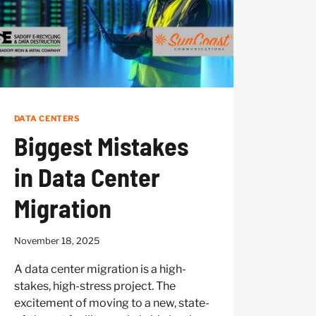
DATA CENTERS
Biggest Mistakes
in Data Center
Migration
November 18, 2025
A data center migration is a high-
stakes, high-stress project. The
excitement of moving to a new, state-