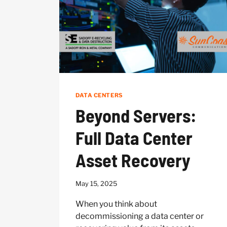
DATA CENTERS
Beyond Servers:
Full Data Center
Asset Recovery
May 15, 2025
When you think about
decommissioning a data center or