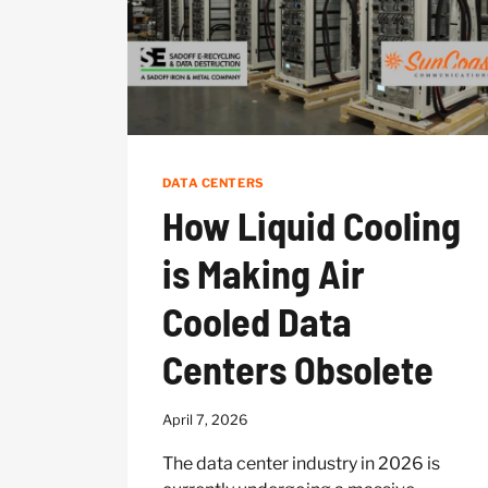
DATA CENTERS
How Liquid Cooling
is Making Air
Cooled Data
Centers Obsolete
April 7, 2026
The data center industry in 2026 is