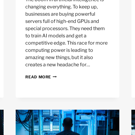
changing everything. To keep up,
businesses are buying powerful
servers full of high-end GPUs and
special processors. They need them
to train AI models and get a
competitive edge. This race for more
computing power is leading to
amazing new things, but it also
creates a new headache for…
WHAT
READ MORE
TO
DO
WITH
USED
AI
HIGH-
PERFORMANCE
COMPUTE