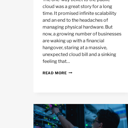
cloud was a great story for a long
time. It promised infinite scalability
and an end to the headaches of
managing physical hardware. But
now, a growing number of businesses
are waking up with a financial
hangover, staring at a massive,
unexpected cloud bill and a sinking
feeling that…
THE
READ MORE
CLOUD
REPATRIATION
TREND
AND
YOUR
HARDWARE
STRATEGY