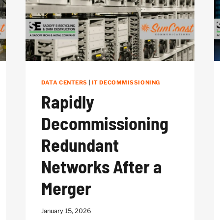
DATA CENTERS
|
IT DECOMMISSIONING
Rapidly
Decommissioning
Redundant
Networks After a
Merger
January 15, 2026