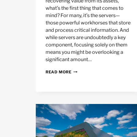
recovering value from its assets,
what’s the first thing that comes to
mind? For many, it’s the servers—
those powerful workhorses that store
and process critical information. And
while servers are undoubtedly a key
component, focusing solely on them
means you might be overlooking a
significant amount…
BEYOND
READ MORE
SERVERS:
FULL
DATA
CENTER
ASSET
RECOVERY