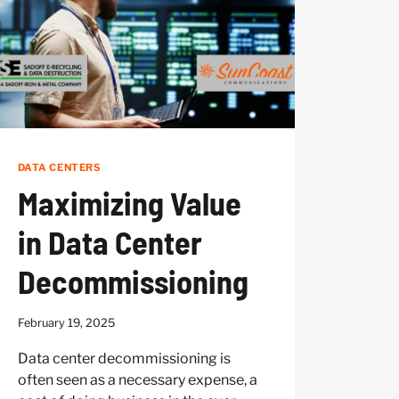
GEAR
DATA CENTERS
Maximizing Value
in Data Center
Decommissioning
February 19, 2025
Data center decommissioning is
often seen as a necessary expense, a