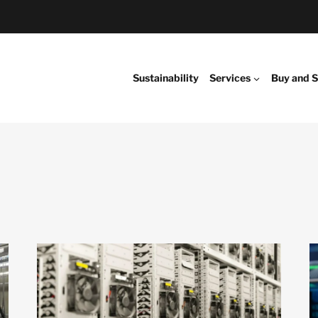
Sustainability
Services
Buy and S