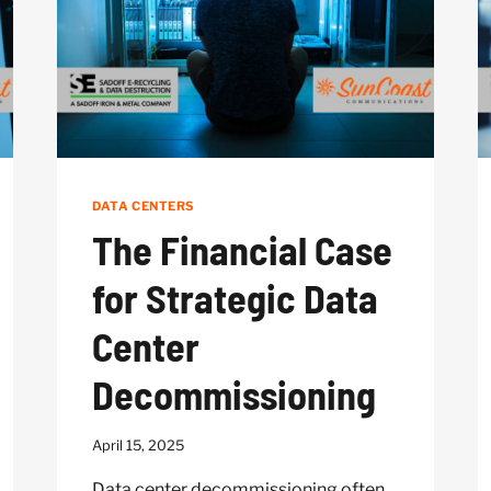
HARDWARE
DATA CENTERS
The Financial Case
for Strategic Data
Center
Decommissioning
April 15, 2025
Data center decommissioning often