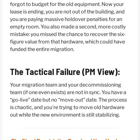
forgot to budget for the old equipment. Now your
lease is ending, you are not out of the building, and
you are paying massive holdover penalties for an
empty room. You also made a second, more costly
mistake: you missed the chance to recover the six-
figure value from that hardware, which could have
funded the entire migration.
The Tactical Failure (PM View):
Your migration team and your decommissioning
team (if one even exists) are not in sync. You have a
“go-live” date but no “move-out” date. The process
is chaotic, and you’re trying to move old hardware
out while the new environment is still stabilizing.