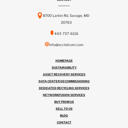
8700 Larkin Rd, Savage, MD
20763
443-737-6116
info@scctelcom.com
HOMEPAGE
SUSTAINABILITY
ASSET RECOVERY SERVICES
DATA CENTER DECOMMISSIONING
DEDICATED RECYCLING SERVICES
NETWORKFUSION SERVICES
BUY FROM US
SELL TO US
BLOG
CONTACT