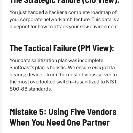
You just handed a hacker a complete roadmap of
your corporate network architecture. This data is a
blueprint for how to attack your
new
environment.
The Tactical Failure (PM View):
Your data sanitization plan was incomplete.
SunCoast’s plan is holistic. We ensure
every
data-
bearing device—from the most obvious server to
the most overlooked switch—is sanitized to NIST
800-88 standards.
Mistake 5: Using Five Vendors
When You Need One Partner