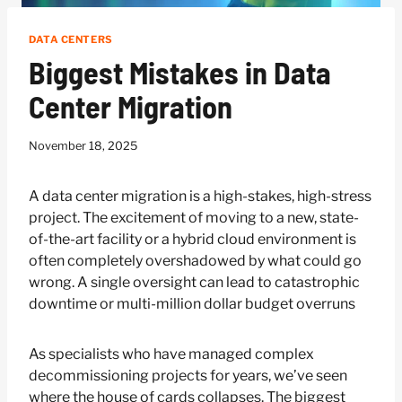
DATA CENTERS
Biggest Mistakes in Data
Center Migration
November 18, 2025
A data center migration is a high-stakes, high-stress
project. The excitement of moving to a new, state-
of-the-art facility or a hybrid cloud environment is
often completely overshadowed by what could go
wrong. A single oversight can lead to catastrophic
downtime or multi-million dollar budget overruns
As specialists who have managed complex
decommissioning projects for years, we’ve seen
where the house of cards collapses. The biggest