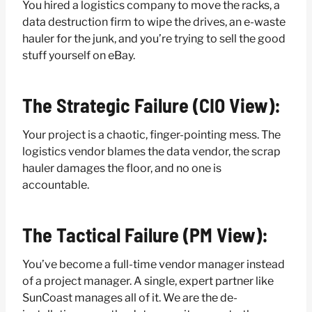
You hired a logistics company to move the racks, a
data destruction firm to wipe the drives, an e-waste
hauler for the junk, and you’re trying to sell the good
stuff yourself on eBay.
The Strategic Failure (CIO View):
Your project is a chaotic, finger-pointing mess. The
logistics vendor blames the data vendor, the scrap
hauler damages the floor, and no one is
accountable.
The Tactical Failure (PM View):
You’ve become a full-time vendor manager instead
of a project manager. A single, expert partner like
SunCoast manages all of it. We are the de-