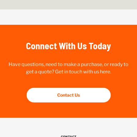
Connect With Us Today
Have questions, need to make a purchase, or ready to
get a quote? Get in touch with us here.
Contact Us
CONTACT