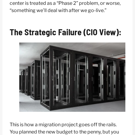
center is treated as a “Phase 2” problem, or worse,
“something we’ll deal with after we go-live.”
The Strategic Failure (CIO View):
This is how a migration project goes off the rails.
You planned the new budget to the penny, but you