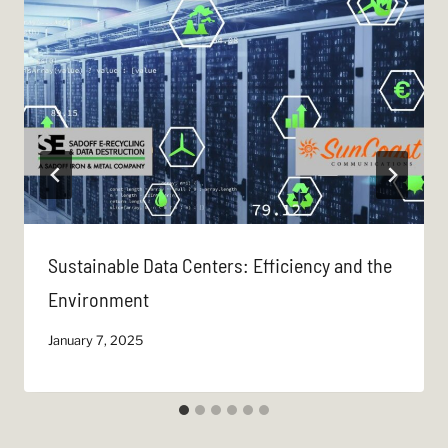
Sustainable Data Centers: Efficiency and the
Environment
January 7, 2025