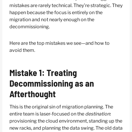
mistakes are rarely technical. They’re strategic. They
happen because the focus is entirely on the
migration and not nearly enough on the
decommissioning.
Here are the top mistakes we see—and how to
avoid them.
Mistake 1: Treating
Decommissioning as an
Afterthought
This is the original sin of migration planning. The
entire team is laser-focused on the
destination
:
provisioning the cloud environment, standing up the
new racks, and planning the data swing. The old data