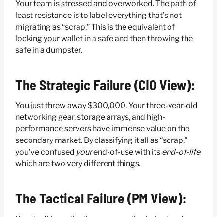
Your team is stressed and overworked. The path of
least resistance is to label everything that’s not
migrating as “scrap.” This is the equivalent of
locking your wallet in a safe and then throwing the
safe in a dumpster.
The Strategic Failure (CIO View):
You just threw away $300,000. Your three-year-old
networking gear, storage arrays, and high-
performance servers have immense value on the
secondary market. By classifying it all as “scrap,”
you’ve confused
your
end-of-use with its
end-of-life
,
which are two very different things.
The Tactical Failure (PM View):