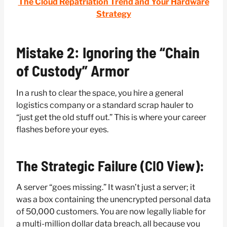
The Cloud Repatriation Trend and Your Hardware
Strategy
Mistake 2: Ignoring the “Chain
of Custody” Armor
In a rush to clear the space, you hire a general
logistics company or a standard scrap hauler to
“just get the old stuff out.” This is where your career
flashes before your eyes.
The Strategic Failure (CIO View):
A server “goes missing.” It wasn’t just a server; it
was a box containing the unencrypted personal data
of 50,000 customers. You are now legally liable for
a multi-million dollar data breach, all because you