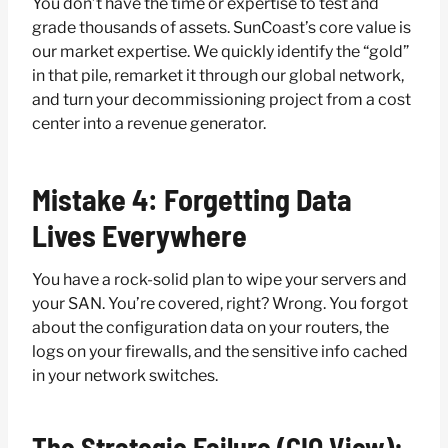
You don’t have the time or expertise to test and
grade thousands of assets. SunCoast’s core value is
our market expertise. We quickly identify the “gold”
in that pile, remarket it through our global network,
and turn your decommissioning project from a cost
center into a revenue generator.
Mistake 4: Forgetting Data
Lives Everywhere
You have a rock-solid plan to wipe your servers and
your SAN. You’re covered, right? Wrong. You forgot
about the configuration data on your routers, the
logs on your firewalls, and the sensitive info cached
in your network switches.
The Strategic Failure (CIO View):