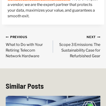
a vendor; we are the expert partner that protects
your data, maximizes your value, and guarantees a
smooth exit.
Post
PREVIOUS
NEXT
navigation
What to Do with Your
Scope 3 Emissions: The
Retiring Telecom
Sustainability Case for
Network Hardware
Refurbished Gear
Similar Posts