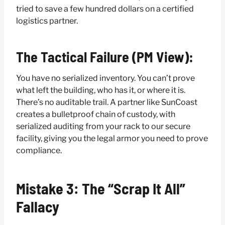
tried to save a few hundred dollars on a certified
logistics partner.
The Tactical Failure (PM View):
You have no serialized inventory. You can’t prove
what left the building, who has it, or where it is.
There’s no auditable trail. A partner like SunCoast
creates a bulletproof chain of custody, with
serialized auditing from your rack to our secure
facility, giving you the legal armor you need to prove
compliance.
Mistake 3: The “Scrap It All”
Fallacy