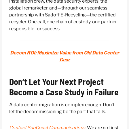
installation crew, the data security experts, the
global remarketer, and—through our seamless
partnership with Sadoff E-Recycling—the certified
recycler. One call, one chain of custody, one partner
responsible for success.
Decom ROI: Maximize Value from Old Data Center
Gear
Don’t Let Your Next Project
Become a Case Study in Failure
A data center migration is complex enough. Don’t
let the decommissioning be the part that fails.
Contact SunCoast Communications
. We are not just