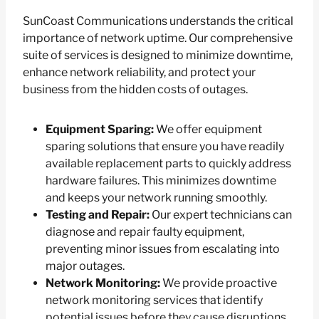
SunCoast Communications understands the critical
importance of network uptime. Our comprehensive
suite of services is designed to minimize downtime,
enhance network reliability, and protect your
business from the hidden costs of outages.
Equipment Sparing:
We offer equipment
sparing solutions that ensure you have readily
available replacement parts to quickly address
hardware failures. This minimizes downtime
and keeps your network running smoothly.
Testing and Repair:
Our expert technicians can
diagnose and repair faulty equipment,
preventing minor issues from escalating into
major outages.
Network Monitoring:
We provide proactive
network monitoring services that identify
potential issues before they cause disruptions.