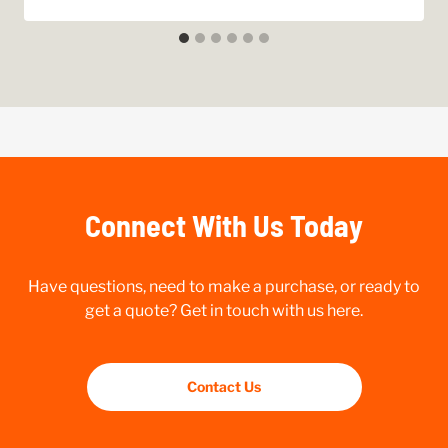
Connect With Us Today
Have questions, need to make a purchase, or ready to
get a quote? Get in touch with us here.
Contact Us