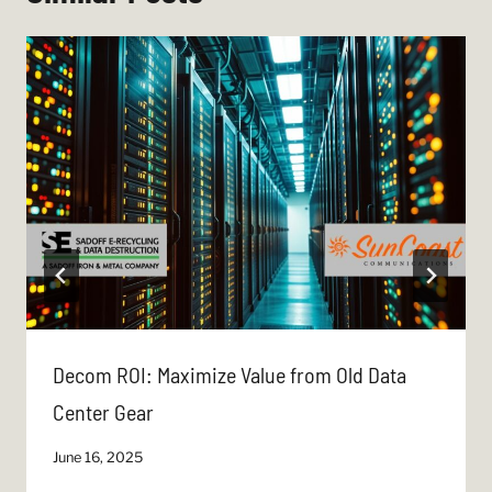
Decom ROI: Maximize Value from Old Data
Center Gear
June 16, 2025