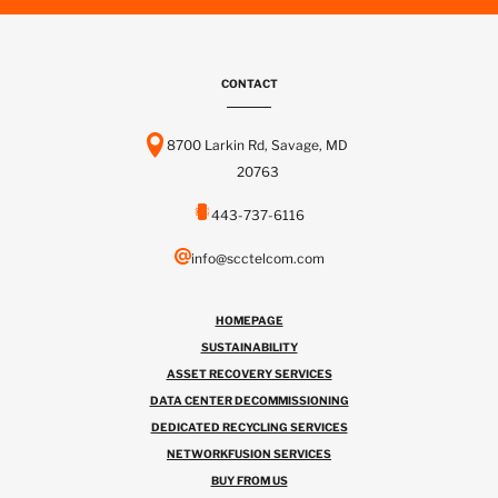
CONTACT
8700 Larkin Rd, Savage, MD
20763
443-737-6116
info@scctelcom.com
HOMEPAGE
SUSTAINABILITY
ASSET RECOVERY SERVICES
DATA CENTER DECOMMISSIONING
DEDICATED RECYCLING SERVICES
NETWORKFUSION SERVICES
BUY FROM US