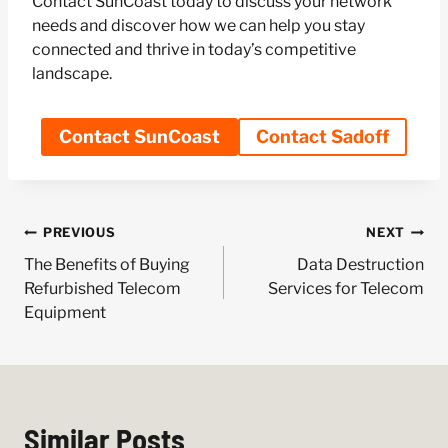
Contact SunCoast today to discuss your network
needs and discover how we can help you stay
connected and thrive in today’s competitive
landscape.
Contact SunCoast
Contact Sadoff
Post
PREVIOUS
NEXT
navigation
The Benefits of Buying
Data Destruction
Refurbished Telecom
Services for Telecom
Equipment
Similar Posts