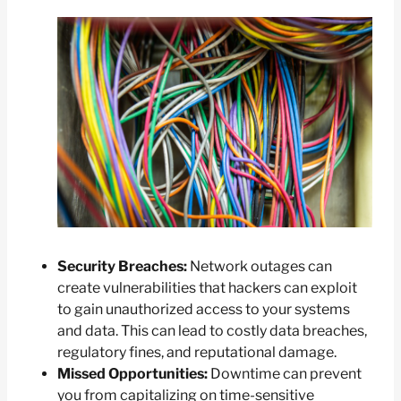
Security Breaches:
Network outages can
create vulnerabilities that hackers can exploit
to gain unauthorized access to your systems
and data. This can lead to costly data breaches,
regulatory fines, and reputational damage.
Missed Opportunities:
Downtime can prevent
you from capitalizing on time-sensitive