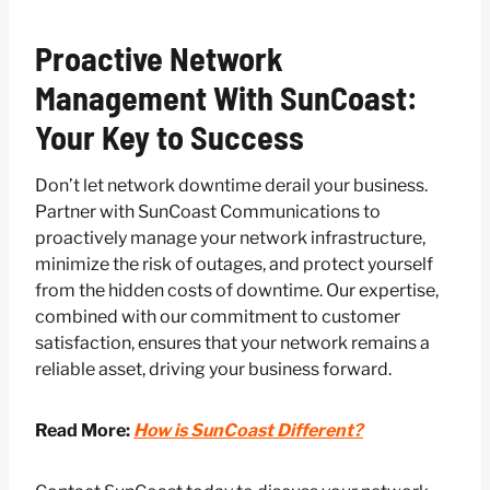
Proactive Network
Management With SunCoast:
Your Key to Success
Don’t let network downtime derail your business.
Partner with SunCoast Communications to
proactively manage your network infrastructure,
minimize the risk of outages, and protect yourself
from the hidden costs of downtime. Our expertise,
combined with our commitment to customer
satisfaction, ensures that your network remains a
reliable asset, driving your business forward.
Read More:
How is SunCoast Different?