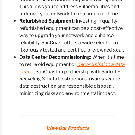
This allows you to address vulnerabilities and
optimize your network for maximum uptime.
Refurbished Equipment:
Investing in quality
refurbished equipment can be a cost-effective
way to upgrade your network and enhance
reliability. SunCoast offers a wide selection of
rigorously tested and certified pre-owned gear.
Data Center Decommissioning:
When it’s time
to retire old equipment or
decommission a data
center
, SunCoast, in partnership with Sadoff E-
Recycling & Data Destruction, ensures secure
data destruction and responsible disposal,
minimizing risks and environmental impact.
View Our Products