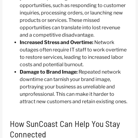
opportunities, such as responding to customer
inquiries, processing orders, or launching new
products or services. These missed
opportunities can translate into lost revenue
and a competitive disadvantage.
Increased Stress and Overtime:
Network
outages often require IT staff to work overtime
to restore services, leading to increased labor
costs and potential burnout.
Damage to Brand Image:
Repeated network
downtime can tarnish your brand image,
portraying your business as unreliable and
unprofessional. This can make it harder to
attract new customers and retain existing ones.
How SunCoast Can Help You Stay
Connected