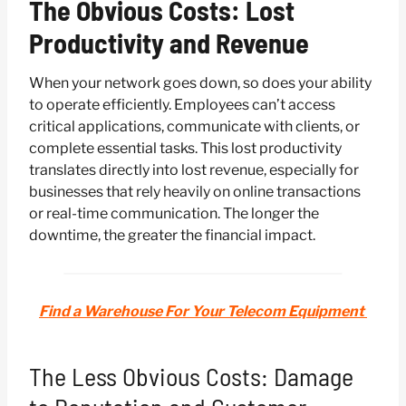
The Obvious Costs: Lost
Productivity and Revenue
When your network goes down, so does your ability
to operate efficiently. Employees can’t access
critical applications, communicate with clients, or
complete essential tasks. This lost productivity
translates directly into lost revenue, especially for
businesses that rely heavily on online transactions
or real-time communication. The longer the
downtime, the greater the financial impact.
Find a Warehouse For Your Telecom Equipment
The Less Obvious Costs: Damage