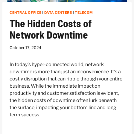
CENTRAL OFFICE
|
DATA CENTERS
|
TELECOM
The Hidden Costs of
Network Downtime
October 17, 2024
In today’s hyper-connected world, network
downtime is more than just an inconvenience. It’s a
costly disruption that can ripple through your entire
business. While the immediate impact on
productivity and customer satisfaction is evident,
the hidden costs of downtime often lurk beneath
the surface, impacting your bottom line and long-
term success.