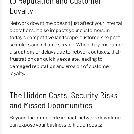
to Reputation and Customer
Loyalty
Network downtime doesn’t just affect your internal
operations. It also impacts your customers. In
today’s competitive landscape, customers expect
seamless and reliable service. When they encounter
disruptions or delays due to network outages, their
frustration can quickly escalate, leading to
damaged reputation and erosion of customer
loyalty.
The Hidden Costs: Security Risks
and Missed Opportunities
Beyond the immediate impact, network downtime
can expose your business to hidden costs: