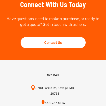
Connect With Us Today
Have questions, need to make a purchase, or ready to
get a quote? Get in touch with us here.
Contact Us
CONTACT
8700 Larkin Rd, Savage, MD
20763
443-737-6116