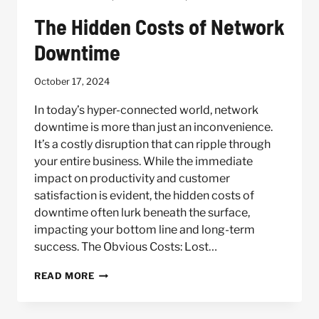
The Hidden Costs of Network
Downtime
October 17, 2024
In today’s hyper-connected world, network
downtime is more than just an inconvenience.
It’s a costly disruption that can ripple through
your entire business. While the immediate
impact on productivity and customer
satisfaction is evident, the hidden costs of
downtime often lurk beneath the surface,
impacting your bottom line and long-term
success. The Obvious Costs: Lost…
THE
READ MORE
HIDDEN
COSTS