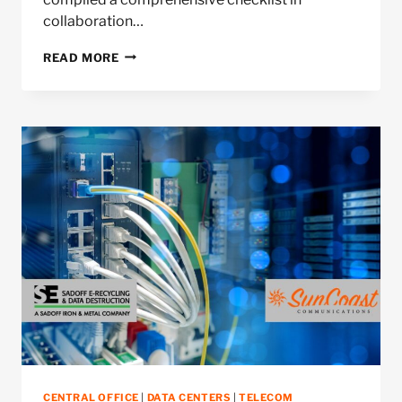
collaboration…
CENTRAL
READ MORE
OFFICE
DECOMMISSIONING
CHECKLIST
CENTRAL OFFICE
|
DATA CENTERS
|
TELECOM