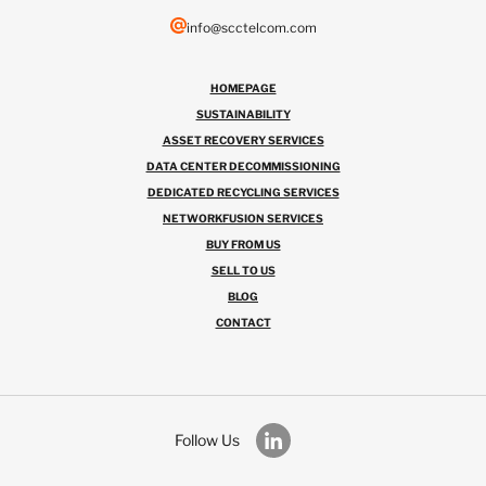
info@scctelcom.com
HOMEPAGE
SUSTAINABILITY
ASSET RECOVERY SERVICES
DATA CENTER DECOMMISSIONING
DEDICATED RECYCLING SERVICES
NETWORKFUSION SERVICES
BUY FROM US
SELL TO US
BLOG
CONTACT
Follow Us