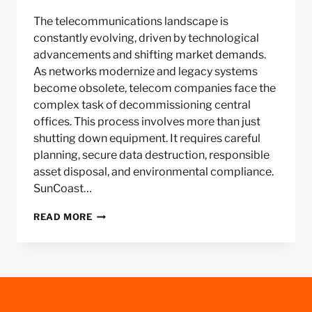
The telecommunications landscape is
constantly evolving, driven by technological
advancements and shifting market demands.
As networks modernize and legacy systems
become obsolete, telecom companies face the
complex task of decommissioning central
offices. This process involves more than just
shutting down equipment. It requires careful
planning, secure data destruction, responsible
asset disposal, and environmental compliance.
SunCoast…
TELECOM
READ MORE
CENTRAL
OFFICE
DECOMMISSIONING