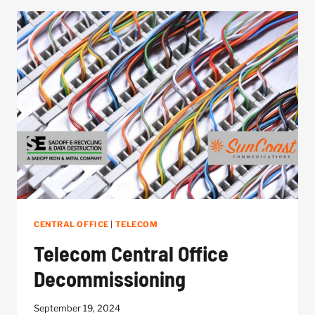
OF
NETWORK
DOWNTIME
CENTRAL OFFICE
|
TELECOM
Telecom Central Office
Decommissioning
September 19, 2024