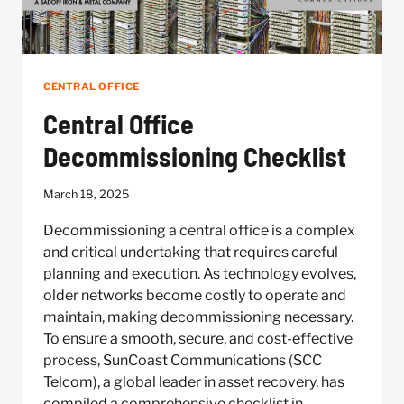
CENTRAL OFFICE
Central Office
Decommissioning Checklist
March 18, 2025
Decommissioning a central office is a complex
and critical undertaking that requires careful
planning and execution. As technology evolves,
older networks become costly to operate and
maintain, making decommissioning necessary.
To ensure a smooth, secure, and cost-effective
process, SunCoast Communications (SCC
Telcom), a global leader in asset recovery, has
compiled a comprehensive checklist in