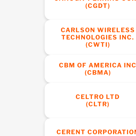
(CGDT)
CARLSON WIRELESS
TECHNOLOGIES INC.
(CWTI)
CBM OF AMERICA IN
(CBMA)
CELTRO LTD
(CLTR)
CERENT CORPORATIO