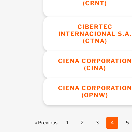
(CRNT)
CIBERTEC
INTERNACIONAL S.A.
(CTNA)
CIENA CORPORATION
(CINA)
CIENA CORPORATION
(OPNW)
« Previous
1
2
3
4
5