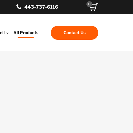
0
443-737-6116
ell
All Products
Contact Us