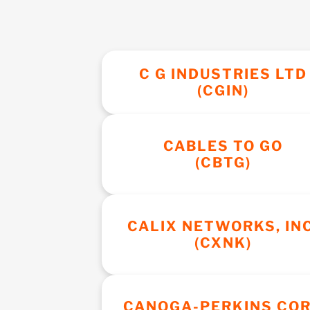
C G INDUSTRIES LTD
(CGIN)
CABLES TO GO
(CBTG)
CALIX NETWORKS, INC
(CXNK)
CANOGA-PERKINS CO