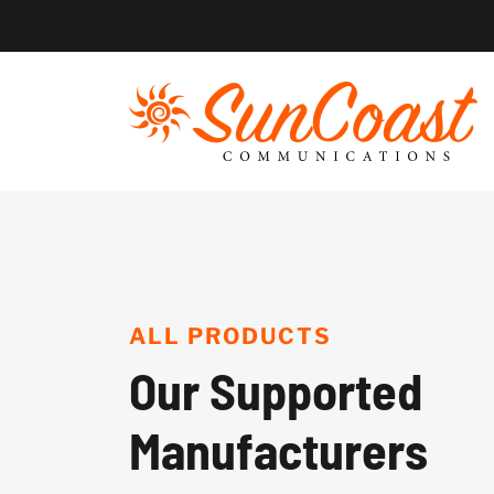
Skip
to
content
ALL PRODUCTS
Our Supported
Manufacturers