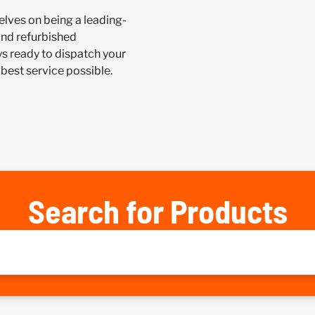
lves on being a leading-
and refurbished
 ready to dispatch your
best service possible.
Search for Products