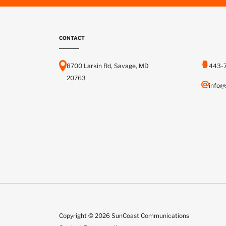
CONTACT
8700 Larkin Rd, Savage, MD
443-
20763
info@
Copyright © 2026 SunCoast Communications