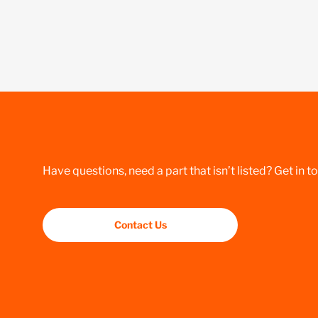
Have questions, need a part that isn’t listed? Get in t
Contact Us