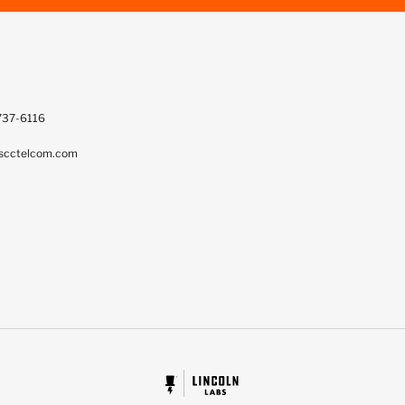
737-6116
scctelcom.com