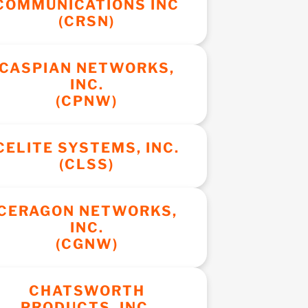
COMMUNICATIONS INC
(CRSN)
CASPIAN NETWORKS,
INC.
(CPNW)
CELITE SYSTEMS, INC.
(CLSS)
CERAGON NETWORKS,
INC.
(CGNW)
CHATSWORTH
PRODUCTS, INC.