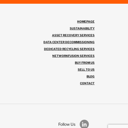
HOMEPAGE
SUSTAINABILITY
ASSET RECOVERY SERVICES
DATA CENTER DECOMMISSIONING
DEDICATED RECYCLING SERVICES
NETWORKFUSION SERVICES
BUY FROM US
SELL TO US
BLOG
CONTACT
Follow Us