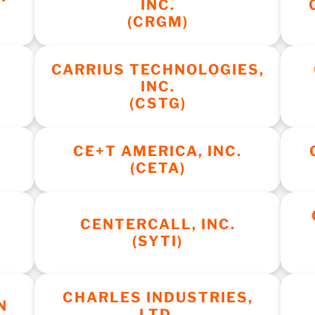
INC.
(CRGM)
CARRIUS TECHNOLOGIES,
INC.
(CSTG)
C
CE+T AMERICA, INC.
(CETA)
CENTERCALL, INC.
(SYTI)
CHARLES INDUSTRIES,
N
LTD.