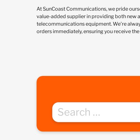
At SunCoast Communications, we pride ourse
value-added supplier in providing both new 
telecommunications equipment. We’re always
orders immediately, ensuring you receive the 
Search
for: