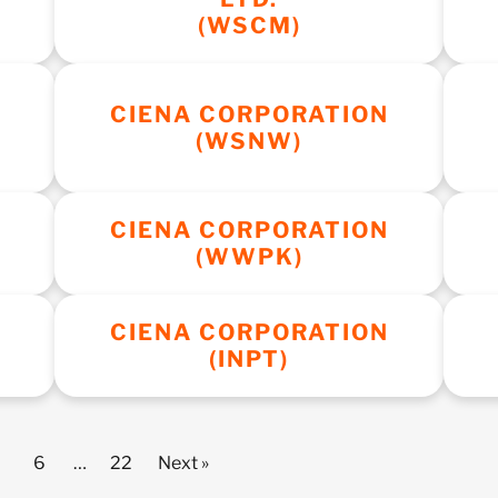
(WSCM)
CIENA CORPORATION
(WSNW)
CIENA CORPORATION
(WWPK)
CIENA CORPORATION
(INPT)
6
…
22
Next »