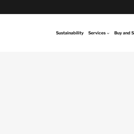
Sustainability
Services
Buy and S