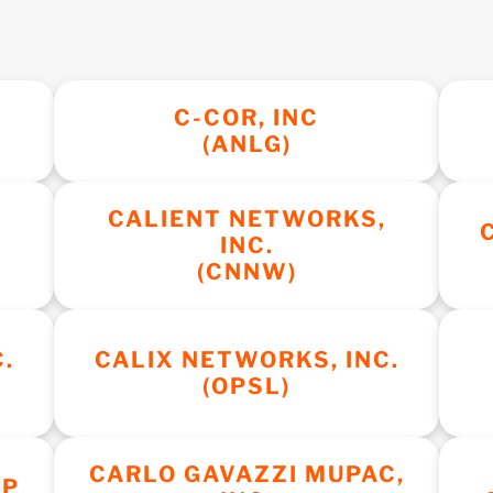
C-COR, INC
(ANLG)
CALIENT NETWORKS,
INC.
(CNNW)
.
CALIX NETWORKS, INC.
(OPSL)
CARLO GAVAZZI MUPAC,
RP