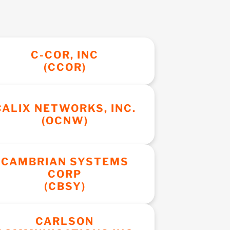
C-COR, INC
(CCOR)
CALIX NETWORKS, INC.
(OCNW)
CAMBRIAN SYSTEMS
CORP
(CBSY)
CARLSON