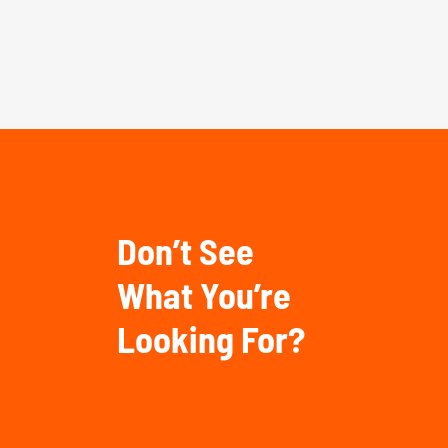
Don’t See
What You’re
Looking For?