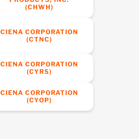
(CHWH)
CIENA CORPORATION
(CTNC)
CIENA CORPORATION
(CYRS)
CIENA CORPORATION
(CYOP)