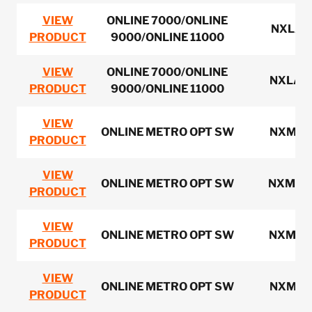
VIEW
ONLINE 7000/ONLINE
NXLAN
PRODUCT
9000/ONLINE 11000
VIEW
ONLINE 7000/ONLINE
NXLAN
PRODUCT
9000/ONLINE 11000
VIEW
ONLINE METRO OPT SW
NXMS1
PRODUCT
VIEW
ONLINE METRO OPT SW
NXMS3
PRODUCT
VIEW
ONLINE METRO OPT SW
NXMS2
PRODUCT
VIEW
ONLINE METRO OPT SW
NXMS3
PRODUCT