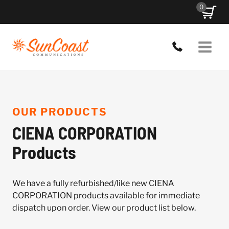
Skip
0
to
content
OUR PRODUCTS
CIENA CORPORATION
Products
We have a fully refurbished/like new CIENA
CORPORATION products available for immediate
dispatch upon order. View our product list below.