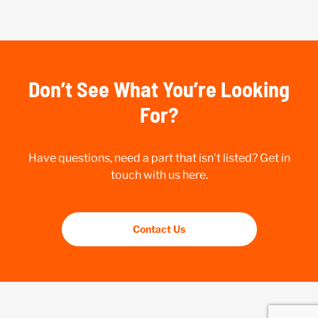
Don’t See What You’re Looking
For?
Have questions, need a part that isn’t listed? Get in
touch with us here.
Contact Us