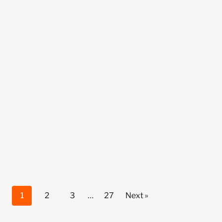
1
2
3
…
27
Next »