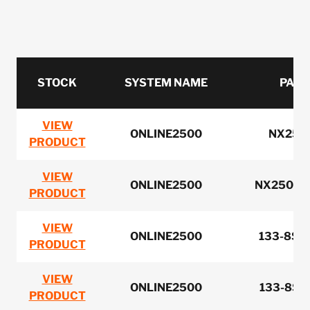
STOCK
SYSTEM NAME
PART
VIEW
ONLINE2500
NX250
PRODUCT
VIEW
ONLINE2500
NX2502B
PRODUCT
VIEW
ONLINE2500
133-8ST
PRODUCT
VIEW
ONLINE2500
133-8ST
PRODUCT