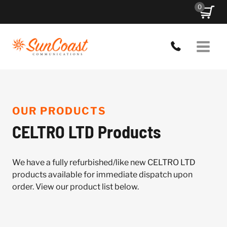
Skip
0
to
content
OUR PRODUCTS
CELTRO LTD Products
We have a fully refurbished/like new CELTRO LTD
products available for immediate dispatch upon
order. View our product list below.