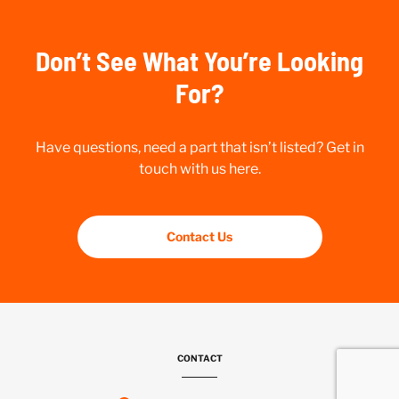
Don’t See What You’re Looking
For?
Have questions, need a part that isn’t listed? Get in
touch with us here.
Contact Us
CONTACT