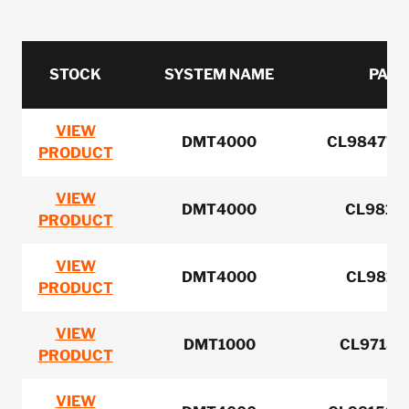
STOCK
SYSTEM NAME
PART
VIEW
DMT4000
CL984776 
PRODUCT
VIEW
DMT4000
CL98156
PRODUCT
VIEW
DMT4000
CL98158
PRODUCT
VIEW
DMT1000
CL97189
PRODUCT
VIEW