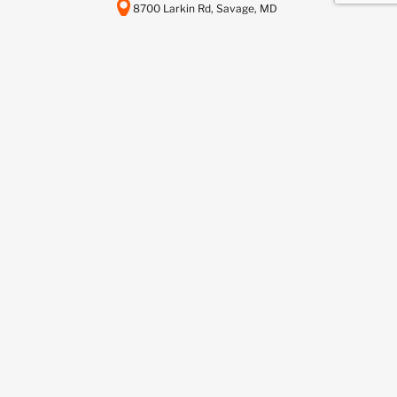
8700 Larkin Rd, Savage, MD
20763
443-737-6116
info@scctelcom.com
HOMEPAGE
SUSTAINABILITY
ASSET RECOVERY SERVICES
DATA CENTER DECOMMISSIONING
DEDICATED RECYCLING SERVICES
NETWORKFUSION SERVICES
BUY FROM US
SELL TO US
BLOG
CONTACT