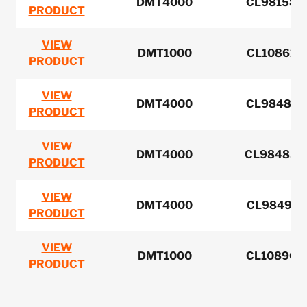
DMT4000
CL981584 
PRODUCT
VIEW
DMT1000
CL108616 
PRODUCT
VIEW
DMT4000
CL984813 
PRODUCT
VIEW
DMT4000
CL984858 
PRODUCT
VIEW
DMT4000
CL984978 
PRODUCT
VIEW
DMT1000
CL108904 
PRODUCT