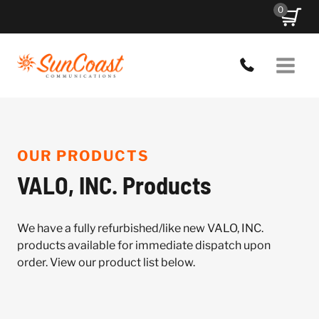
Skip
0
to
content
OUR PRODUCTS
VALO, INC. Products
We have a fully refurbished/like new VALO, INC.
products available for immediate dispatch upon
order. View our product list below.