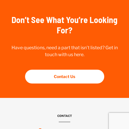
Don’t See What You’re Looking
For?
Have questions, need a part that isn’t listed? Get in
touch with us here.
Contact Us
CONTACT