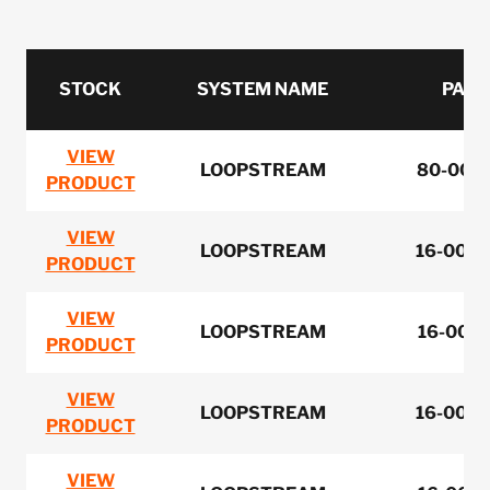
STOCK
SYSTEM NAME
PART
VIEW
LOOPSTREAM
80-0051
PRODUCT
VIEW
LOOPSTREAM
16-0050
PRODUCT
VIEW
LOOPSTREAM
16-0050
PRODUCT
VIEW
LOOPSTREAM
16-0050
PRODUCT
VIEW