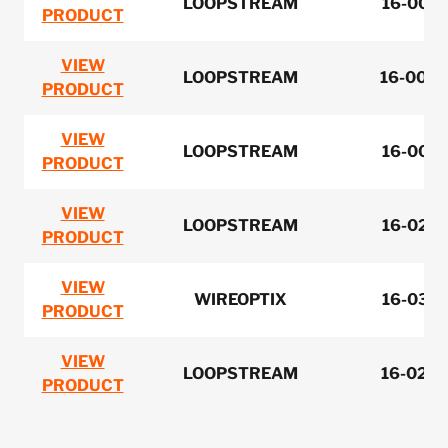
LOOPSTREAM
16-0051
PRODUCT
VIEW
LOOPSTREAM
16-0053
PRODUCT
VIEW
LOOPSTREAM
16-0051
PRODUCT
VIEW
LOOPSTREAM
16-0281
PRODUCT
VIEW
WIREOPTIX
16-0301
PRODUCT
VIEW
LOOPSTREAM
16-0279
PRODUCT