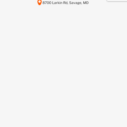
8700 Larkin Rd, Savage, MD
20763
443-737-6116
info@scctelcom.com
HOMEPAGE
SUSTAINABILITY
ASSET RECOVERY SERVICES
DATA CENTER DECOMMISSIONING
DEDICATED RECYCLING SERVICES
NETWORKFUSION SERVICES
BUY FROM US
SELL TO US
BLOG
CONTACT