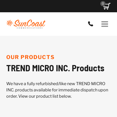
Skip
0
to
content
OUR PRODUCTS
TREND MICRO INC. Products
We have a fully refurbished/like new TREND MICRO
INC. products available for immediate dispatch upon
order. View our product list below.