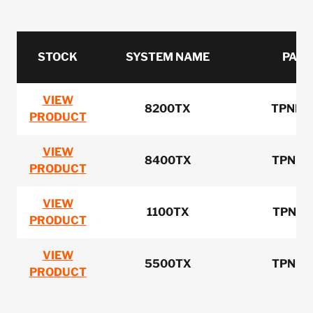
STOCK
SYSTEM NAME
PART
VIEW
8200TX
TPNN0
PRODUCT
VIEW
8400TX
TPNN0
PRODUCT
VIEW
1100TX
TPNN0
PRODUCT
VIEW
5500TX
TPNN0
PRODUCT