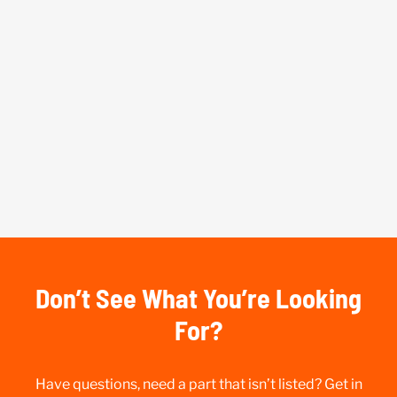
Don’t See What You’re Looking
For?
Have questions, need a part that isn’t listed? Get in