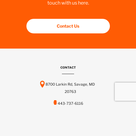
touch with us here.
Contact Us
CONTACT
8700 Larkin Rd, Savage, MD
20763
443-737-6116
info@scctelcom.com
HOMEPAGE