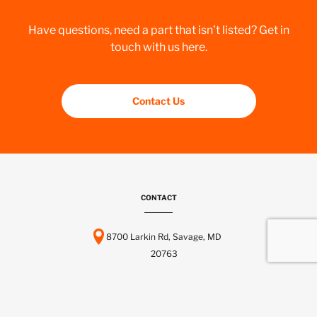
Have questions, need a part that isn’t listed? Get in
touch with us here.
Contact Us
CONTACT
8700 Larkin Rd, Savage, MD
20763
443-737-6116
info@scctelcom.com