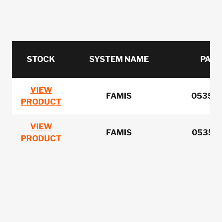
STOCK
SYSTEM NAME
PART
VIEW
FAMIS
0535-
PRODUCT
VIEW
FAMIS
0535-0
PRODUCT