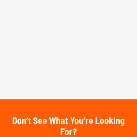
Don’t See What You’re Looking
For?