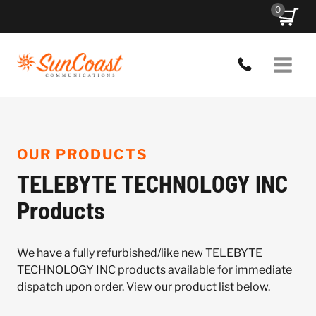
Skip
0
to
content
OUR PRODUCTS
TELEBYTE TECHNOLOGY INC
Products
We have a fully refurbished/like new TELEBYTE
TECHNOLOGY INC products available for immediate
dispatch upon order. View our product list below.