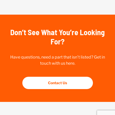
Don’t See What You’re Looking
For?
Have questions, need a part that isn’t listed? Get in
touch with us here.
Contact Us