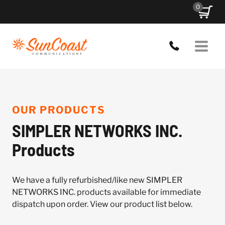
Skip
0
to
content
OUR PRODUCTS
SIMPLER NETWORKS INC.
Products
We have a fully refurbished/like new SIMPLER
NETWORKS INC. products available for immediate
dispatch upon order. View our product list below.