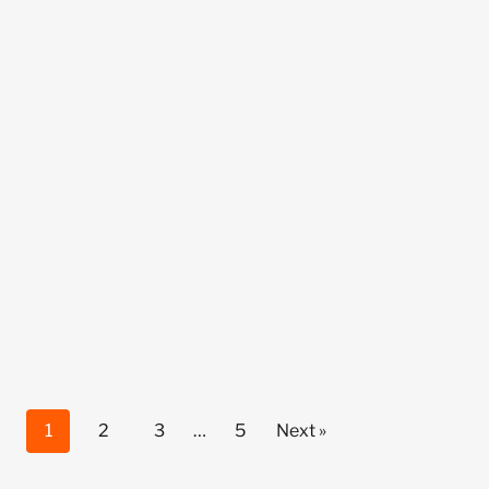
1
2
3
…
5
Next »