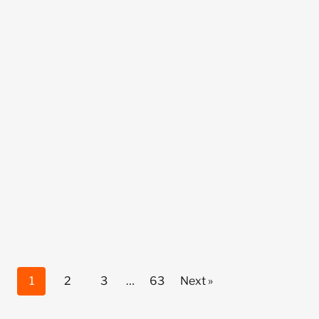
1
2
3
…
63
Next »