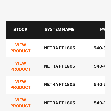
STOCK
SYSTEM NAME
PART
VIEW
NETRA FT 1805
540-386
PRODUCT
VIEW
NETRA FT 1805
540-464
PRODUCT
VIEW
NETRA FT 1805
540-348
PRODUCT
VIEW
NETRA FT 1805
540-350
PRODUCT