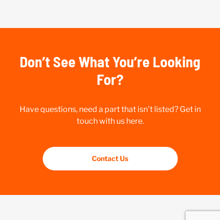
Don’t See What You’re Looking
For?
Have questions, need a part that isn’t listed? Get in
touch with us here.
Contact Us