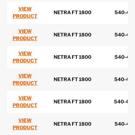
VIEW
NETRA FT 1800
540-422
PRODUCT
VIEW
NETRA FT 1800
540-422
PRODUCT
VIEW
NETRA FT 1800
540-422
PRODUCT
VIEW
NETRA FT 1800
540-422
PRODUCT
VIEW
NETRA FT 1800
540-422
PRODUCT
VIEW
NETRA FT 1800
540-441
PRODUCT