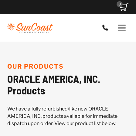
Skip
0
to
content
OUR PRODUCTS
ORACLE AMERICA, INC.
Products
We have a fully refurbished/like new ORACLE
AMERICA, INC. products available for immediate
dispatch upon order. View our product list below.