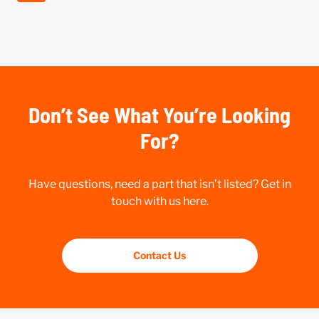
Don’t See What You’re Looking
For?
Have questions, need a part that isn’t listed? Get in
touch with us here.
Contact Us