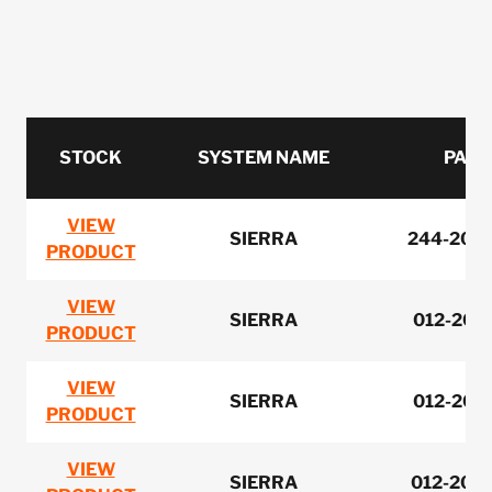
STOCK
SYSTEM NAME
PART
VIEW
SIERRA
244-2065
PRODUCT
VIEW
SIERRA
012-200
PRODUCT
VIEW
SIERRA
012-200
PRODUCT
VIEW
SIERRA
012-203