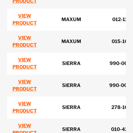
PRODUCT
VIEW
MAXUM
012-110
PRODUCT
VIEW
MAXUM
015-101
PRODUCT
VIEW
SIERRA
990-0067
PRODUCT
VIEW
SIERRA
990-0068
PRODUCT
VIEW
SIERRA
278-107
PRODUCT
VIEW
SIERRA
010-420
PRODUCT