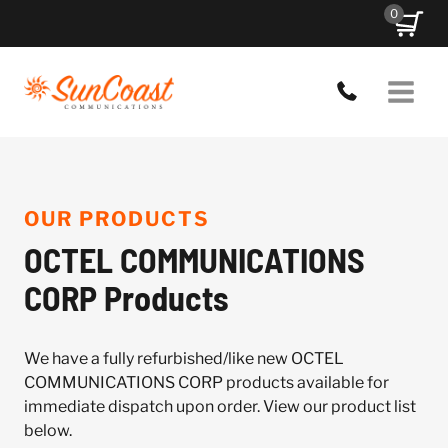
Skip
0
to
content
OUR PRODUCTS
OCTEL COMMUNICATIONS
CORP Products
We have a fully refurbished/like new OCTEL
COMMUNICATIONS CORP products available for
immediate dispatch upon order. View our product list
below.