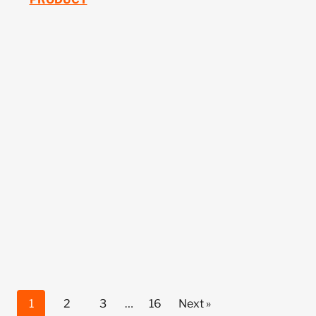
1
2
3
…
16
Next »