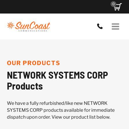
Skip
0
to
content
OUR PRODUCTS
NETWORK SYSTEMS CORP
Products
We have a fully refurbished/like new NETWORK
SYSTEMS CORP products available for immediate
dispatch upon order. View our product list below.