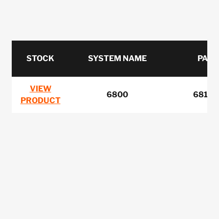
STOCK
SYSTEM NAME
PART
VIEW
6800
6810-
PRODUCT