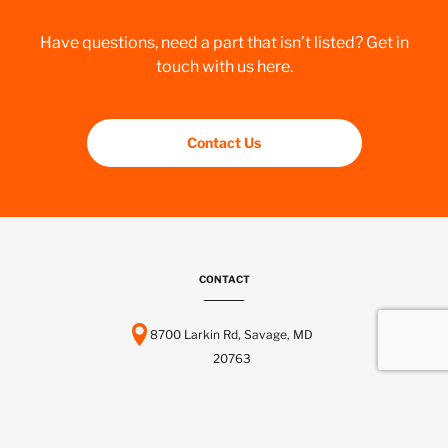
Have questions, need a part that isn’t listed? Get in
touch with us here.
Contact Us
CONTACT
8700 Larkin Rd, Savage, MD
20763
443-737-6116
info@scctelcom.com