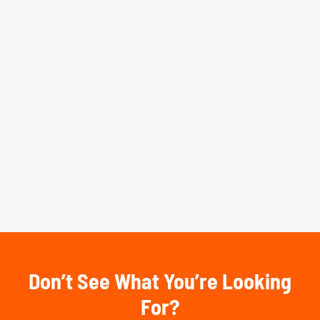
Don’t See What You’re Looking
For?