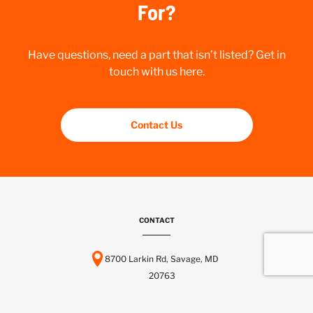
For?
Have questions, need a part that isn’t listed? Get in
touch with us here.
Contact Us
CONTACT
8700 Larkin Rd, Savage, MD
20763
443-737-6116