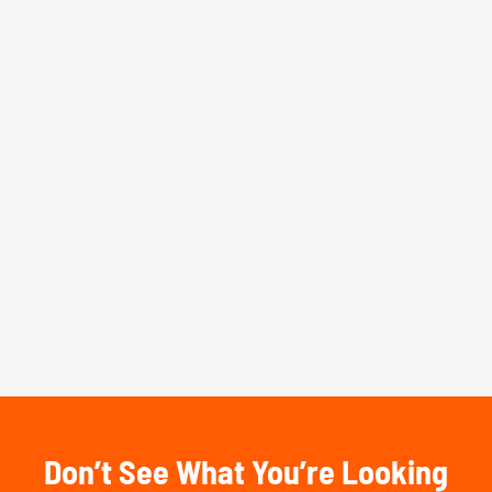
Don’t See What You’re Looking