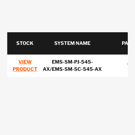
STOCK
SYSTEM NAME
PART
VIEW
EMS-SM-PJ-545-
75
PRODUCT
AX/EMS-SM-SC-545-AX