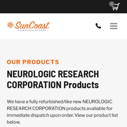
Skip
0
to
content
OUR PRODUCTS
NEUROLOGIC RESEARCH
CORPORATION Products
We have a fully refurbished/like new NEUROLOGIC
RESEARCH CORPORATION products available for
immediate dispatch upon order. View our product list
below.