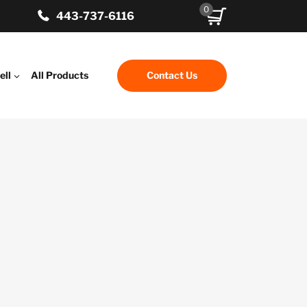
0
443-737-6116
ell
All Products
Contact Us