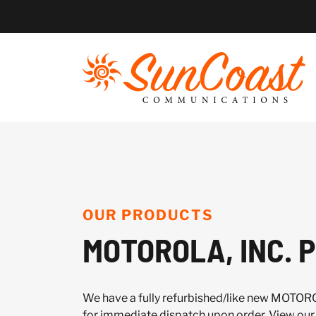
Skip
to
content
OUR PRODUCTS
MOTOROLA, INC. P
We have a fully refurbished/like new MOTORO
for immediate dispatch upon order. View our 