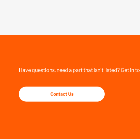
Have questions, need a part that isn’t listed? Get in t
Contact Us