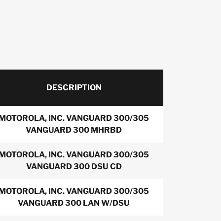
DESCRIPTION
MOTOROLA, INC. VANGUARD 300/305
VANGUARD 300 MHRBD
MOTOROLA, INC. VANGUARD 300/305
VANGUARD 300 DSU CD
MOTOROLA, INC. VANGUARD 300/305
VANGUARD 300 LAN W/DSU