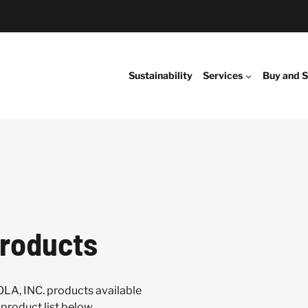
Sustainability
Services
Buy and S
roducts
LA, INC. products available
product list below.