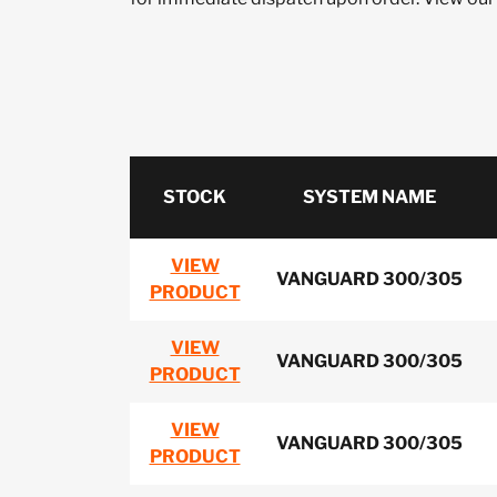
STOCK
SYSTEM NAME
VIEW
VANGUARD 300/305
PRODUCT
VIEW
VANGUARD 300/305
PRODUCT
VIEW
VANGUARD 300/305
PRODUCT