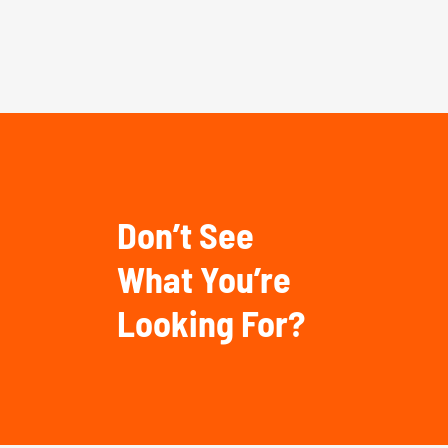
Don’t See
What You’re
Looking For?