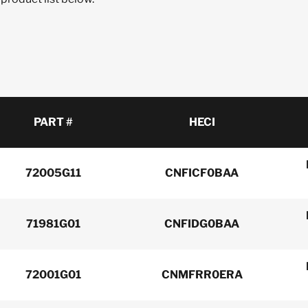
PART #
HECI
72005G11
CNFICF0BAA
71981G01
CNFIDG0BAA
72001G01
CNMFRR0ERA