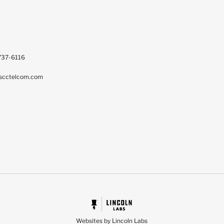
737-6116
scctelcom.com
Websites by Lincoln Labs