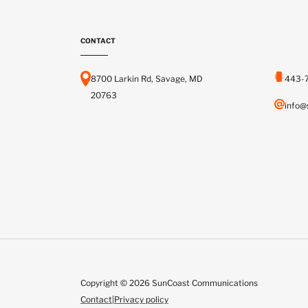
CONTACT
8700 Larkin Rd, Savage, MD
443-
20763
info@
Copyright © 2026 SunCoast Communications
Contact
|
Privacy policy