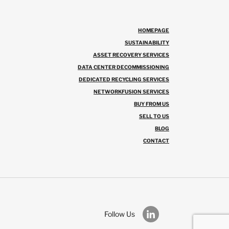
HOMEPAGE
SUSTAINABILITY
ASSET RECOVERY SERVICES
DATA CENTER DECOMMISSIONING
DEDICATED RECYCLING SERVICES
NETWORKFUSION SERVICES
BUY FROM US
SELL TO US
BLOG
CONTACT
Follow Us