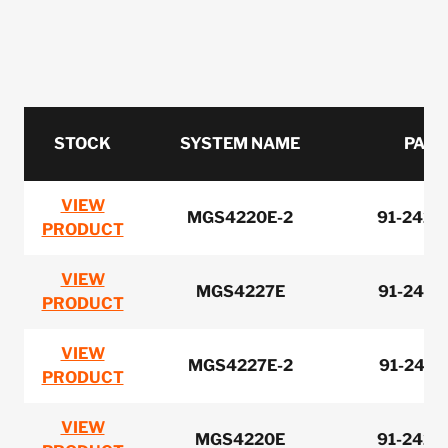
STOCK
SYSTEM NAME
PART
VIEW
MGS4220E-2
91-2420
PRODUCT
VIEW
MGS4227E
91-2410
PRODUCT
VIEW
MGS4227E-2
91-2410
PRODUCT
VIEW
MGS4220E
91-2420