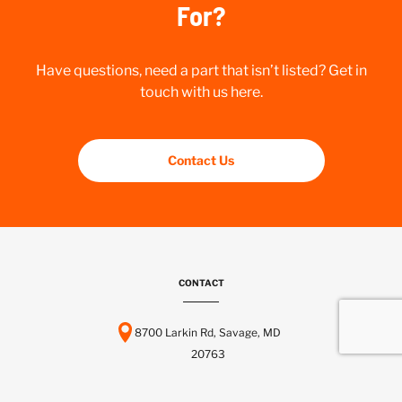
For?
Have questions, need a part that isn’t listed? Get in
touch with us here.
Contact Us
CONTACT
8700 Larkin Rd, Savage, MD
20763
443-737-6116