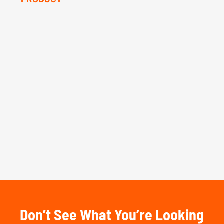
Don’t See What You’re Looking