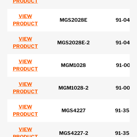
PRODUCT
VIEW
MGS2028E
91-0420
PRODUCT
VIEW
MGS2028E-2
91-0420
PRODUCT
VIEW
MGM1028
91-0070
PRODUCT
VIEW
MGM1028-2
91-0070
PRODUCT
VIEW
MGS4227
91-3580
PRODUCT
VIEW
MGS4227-2
91-3580
PRODUCT