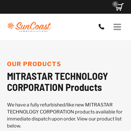
Skip
0
to
content
OUR PRODUCTS
MITRASTAR TECHNOLOGY
CORPORATION Products
We have a fully refurbished/like new MITRASTAR
TECHNOLOGY CORPORATION products available for
immediate dispatch upon order. View our product list
below.