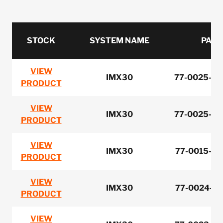
STOCK
SYSTEM NAME
PART
VIEW
IMX30
77-0025-00
PRODUCT
VIEW
IMX30
77-0025-00
PRODUCT
VIEW
IMX30
77-0015-00
PRODUCT
VIEW
IMX30
77-0024-00
PRODUCT
VIEW