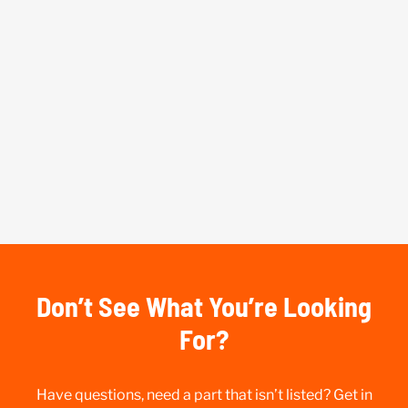
Don’t See What You’re Looking
For?
Have questions, need a part that isn’t listed? Get in