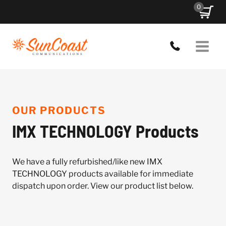
Skip
0
to
content
OUR PRODUCTS
IMX TECHNOLOGY Products
We have a fully refurbished/like new IMX
TECHNOLOGY products available for immediate
dispatch upon order. View our product list below.