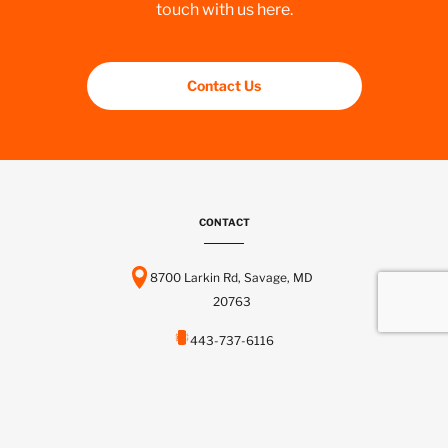
touch with us here.
Contact Us
CONTACT
8700 Larkin Rd, Savage, MD
20763
443-737-6116
info@scctelcom.com
HOMEPAGE