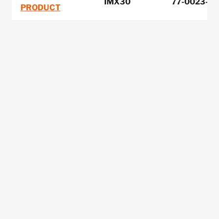
IMX30
77-0023-00
PRODUCT