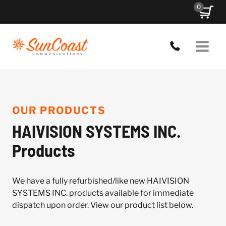
Skip
0
to
content
OUR PRODUCTS
HAIVISION SYSTEMS INC.
Products
We have a fully refurbished/like new HAIVISION
SYSTEMS INC. products available for immediate
dispatch upon order. View our product list below.