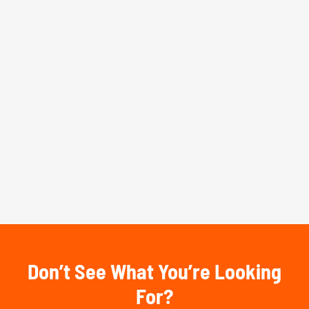
Don’t See What You’re Looking
For?