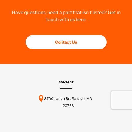
Have questions, need a part that isn’t listed? Get in
touch with us here.
Contact Us
CONTACT
8700 Larkin Rd, Savage, MD
20763
443-737-6116
info@scctelcom.com