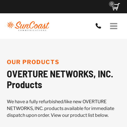
Skip
0
to
content
OUR PRODUCTS
OVERTURE NETWORKS, INC.
Products
We have a fully refurbished/like new OVERTURE
NETWORKS, INC. products available for immediate
dispatch upon order. View our product list below.