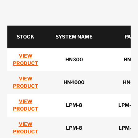
STOCK
SYSTEM NAME
PART
VIEW
HN300
HN32
PRODUCT
VIEW
HN4000
HN40
PRODUCT
VIEW
LPM-8
LPM-8-
PRODUCT
VIEW
LPM-8
LPM-8-
PRODUCT