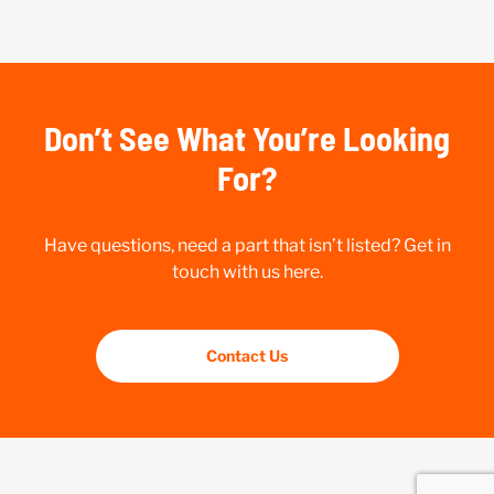
Don’t See What You’re Looking
For?
Have questions, need a part that isn’t listed? Get in
touch with us here.
Contact Us