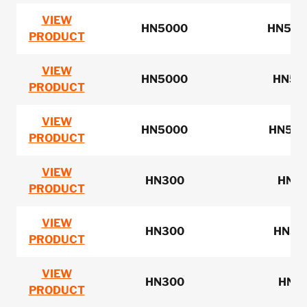
VIEW
HN5000
HN500
PRODUCT
VIEW
HN5000
HN5M
PRODUCT
VIEW
HN5000
HN5N1
PRODUCT
VIEW
HN300
HN3
PRODUCT
VIEW
HN300
HN32
PRODUCT
VIEW
HN300
HN3
PRODUCT