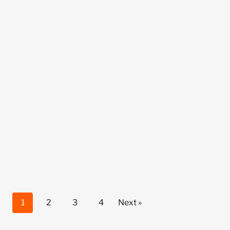
1
2
3
4
Next »