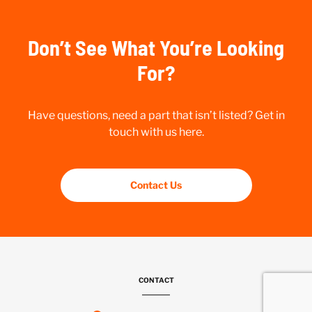
Don’t See What You’re Looking
For?
Have questions, need a part that isn’t listed? Get in
touch with us here.
Contact Us
CONTACT