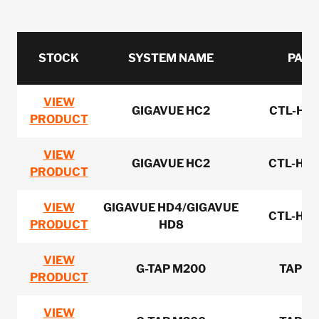
STOCK
SYSTEM NAME
PART
VIEW
GIGAVUE HC2
CTL-HC0
PRODUCT
VIEW
GIGAVUE HC2
CTL-HC0
PRODUCT
VIEW
GIGAVUE HD4/GIGAVUE
CTL-HD0
PRODUCT
HD8
VIEW
G-TAP M200
TAP-M
PRODUCT
VIEW