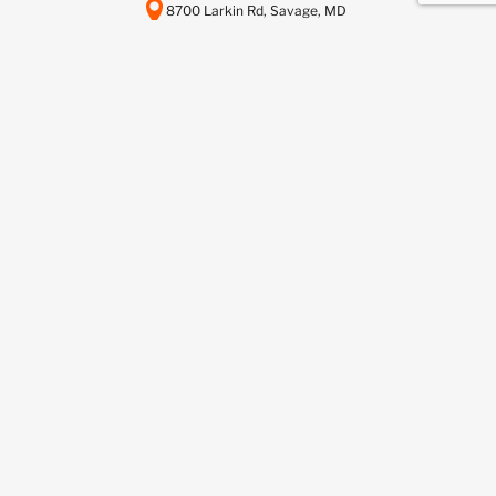
8700 Larkin Rd, Savage, MD
20763
443-737-6116
info@scctelcom.com
HOMEPAGE
SUSTAINABILITY
ASSET RECOVERY SERVICES
DATA CENTER DECOMMISSIONING
DEDICATED RECYCLING SERVICES
NETWORKFUSION SERVICES
BUY FROM US
SELL TO US
BLOG
CONTACT