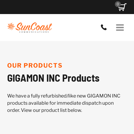
Skip
0
to
content
OUR PRODUCTS
GIGAMON INC Products
We have a fully refurbished/like new GIGAMON INC
products available for immediate dispatch upon
order. View our product list below.