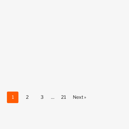
1
2
3
…
21
Next »