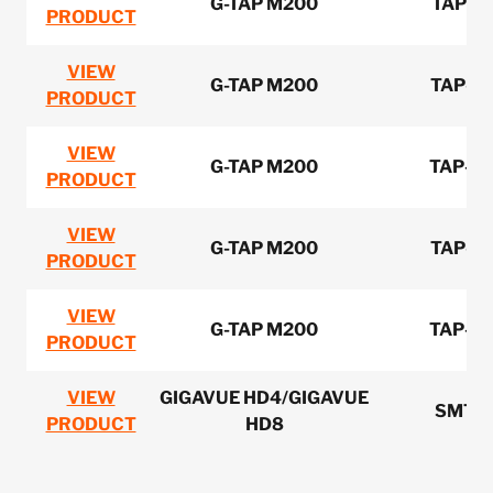
G-TAP M200
TAP-M
PRODUCT
VIEW
G-TAP M200
TAP-M
PRODUCT
VIEW
G-TAP M200
TAP-M
PRODUCT
VIEW
G-TAP M200
TAP-M
PRODUCT
VIEW
G-TAP M200
TAP-M
PRODUCT
VIEW
GIGAVUE HD4/GIGAVUE
SMT-
PRODUCT
HD8