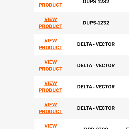
DUPS-1232
PRODUCT
VIEW
DUPS-1232
PRODUCT
VIEW
DELTA - VECTOR
PRODUCT
VIEW
DELTA - VECTOR
PRODUCT
VIEW
DELTA - VECTOR
PRODUCT
VIEW
DELTA - VECTOR
PRODUCT
VIEW