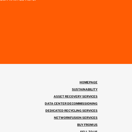
HOMEPAGE
SUSTAINABILITY
ASSET RECOVERY SERVICES
DATA CENTER DECOMMISSIONING
DEDICATED RECYCLING SERVICES
NETWORKFUSION SERVICES
BUY FROM US
SELL TO US