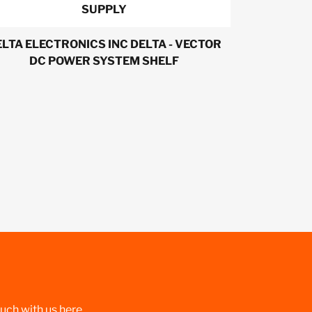
SUPPLY
LTA ELECTRONICS INC DELTA - VECTOR
DC POWER SYSTEM SHELF
ouch with us here.