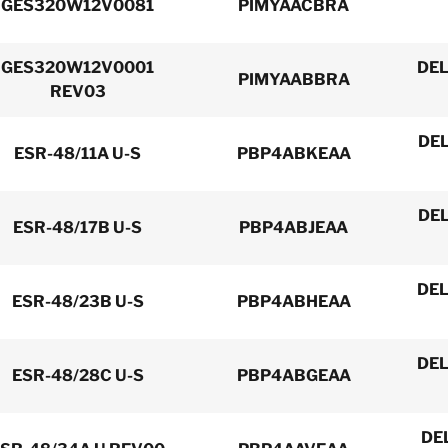
GES320W12V0081
PIMYAACBRA
GES320W12V0001
DEL
PIMYAABBRA
REV03
DEL
ESR-48/11A U-S
PBP4ABKEAA
DEL
ESR-48/17B U-S
PBP4ABJEAA
DEL
ESR-48/23B U-S
PBP4ABHEAA
DEL
ESR-48/28C U-S
PBP4ABGEAA
DE