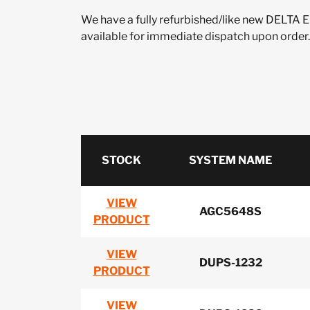
We have a fully refurbished/like new DELT
available for immediate dispatch upon order.
STOCK
SYSTEM NAME
VIEW
AGC5648S
PRODUCT
VIEW
DUPS-1232
PRODUCT
VIEW