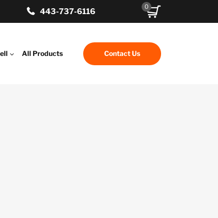
0
443-737-6116
ell
All Products
Contact Us