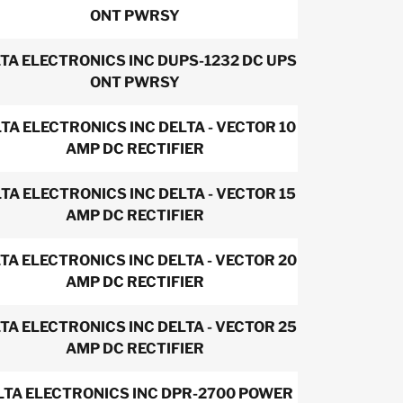
ONT PWRSY
TA ELECTRONICS INC DUPS-1232 DC UPS
ONT PWRSY
TA ELECTRONICS INC DELTA - VECTOR 10
AMP DC RECTIFIER
TA ELECTRONICS INC DELTA - VECTOR 15
AMP DC RECTIFIER
TA ELECTRONICS INC DELTA - VECTOR 20
AMP DC RECTIFIER
TA ELECTRONICS INC DELTA - VECTOR 25
AMP DC RECTIFIER
LTA ELECTRONICS INC DPR-2700 POWER