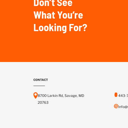
Don’t See
What You’re
Looking For?
CONTACT
8700 Larkin Rd, Savage, MD
443-
20763
info@