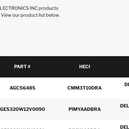
A ELECTRONICS INC products
 View our product list below.
PART #
HECI
D
AGC5648S
CMM3T10DRA
DEL
GES320W12V0090
PIMYAADBRA
DEL