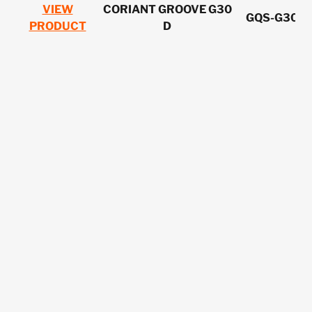
VIEW
CORIANT GROOVE G30
GQS-G30C
PRODUCT
D