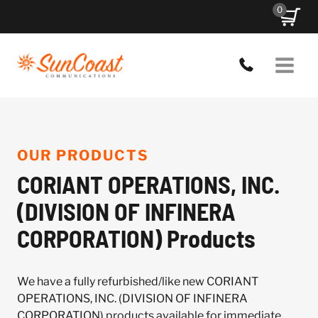
Skip
0
to
content
OUR PRODUCTS
CORIANT OPERATIONS, INC.
(DIVISION OF INFINERA
CORPORATION) Products
We have a fully refurbished/like new CORIANT
OPERATIONS, INC. (DIVISION OF INFINERA
CORPORATION) products available for immediate