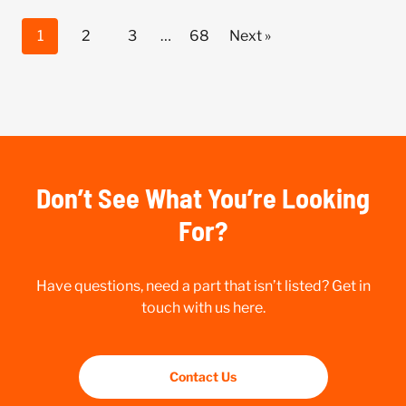
1
2
3
…
68
Next »
Don’t See What You’re Looking
For?
Have questions, need a part that isn’t listed? Get in
touch with us here.
Contact Us