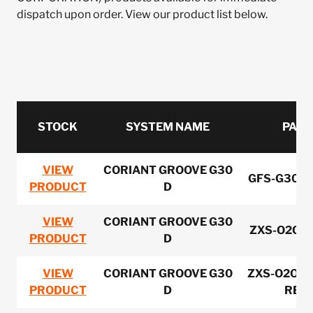
dispatch upon order. View our product list below.
STOCK
SYSTEM NAME
PART
VIEW
CORIANT GROOVE G30
GFS-G30FA
PRODUCT
D
VIEW
CORIANT GROOVE G30
ZXS-O2OPS
PRODUCT
D
VIEW
CORIANT GROOVE G30
ZXS-O2OPS
PRODUCT
D
REV-