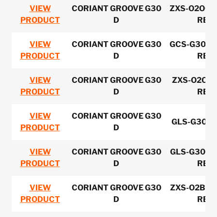
VIEW
CORIANT GROOVE G30
ZXS-O2OCM
PRODUCT
D
REV-
VIEW
CORIANT GROOVE G30
GCS-G30FR
PRODUCT
D
REV-
VIEW
CORIANT GROOVE G30
ZXS-O2OPS
PRODUCT
D
REV-
VIEW
CORIANT GROOVE G30
GLS-G30O
PRODUCT
D
VIEW
CORIANT GROOVE G30
GLS-G30OC
PRODUCT
D
REV-
VIEW
CORIANT GROOVE G30
ZXS-O2BAX
PRODUCT
D
REV-