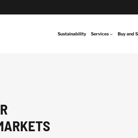
Sustainability
Services
Buy and S
ER
MARKETS