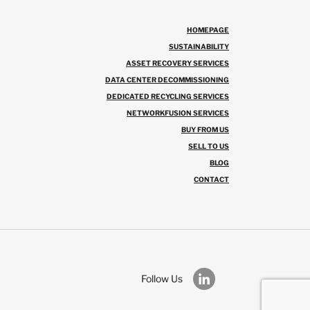
HOMEPAGE
SUSTAINABILITY
ASSET RECOVERY SERVICES
DATA CENTER DECOMMISSIONING
DEDICATED RECYCLING SERVICES
NETWORKFUSION SERVICES
BUY FROM US
SELL TO US
BLOG
CONTACT
Follow Us