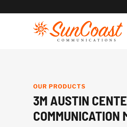
Skip
to
content
OUR PRODUCTS
3M AUSTIN CENT
COMMUNICATION 