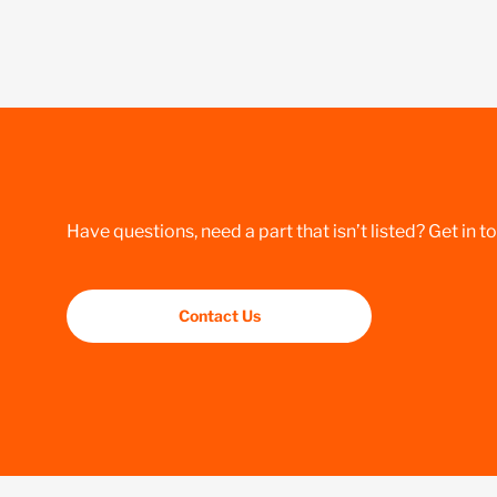
Have questions, need a part that isn’t listed? Get in t
Contact Us