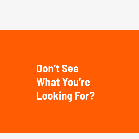
Don’t See
What You’re
Looking For?