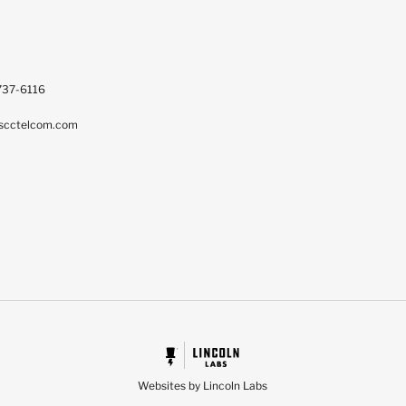
737-6116
scctelcom.com
Websites by Lincoln Labs