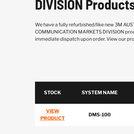
DIVISION Product
We have a fully refurbished/like new 3M A
COMMUNICATION MARKETS DIVISION produc
immediate dispatch upon order. View our prod
STOCK
SYSTEM NAME
VIEW
DMS-100
PRODUCT