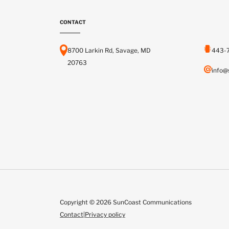
CONTACT
8700 Larkin Rd, Savage, MD
443-
20763
info@
Copyright © 2026 SunCoast Communications
Contact
|
Privacy policy