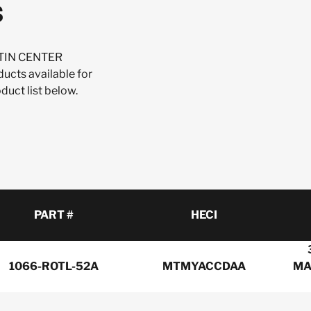
s
USTIN CENTER
ts available for
uct list below.
PART #
HECI
1066-ROTL-52A
MTMYACCDAA
MA