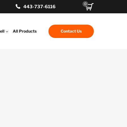
0
443-737-6116
ell
All Products
Contact Us