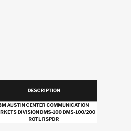
DESCRIPTION
3M AUSTIN CENTER COMMUNICATION
RKETS DIVISION DMS-100 DMS-100/200
ROTL RSPDR