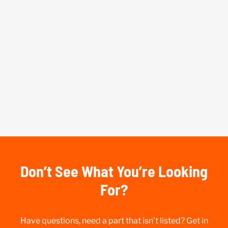
Don’t See What You’re Looking
For?
Have questions, need a part that isn’t listed? Get in