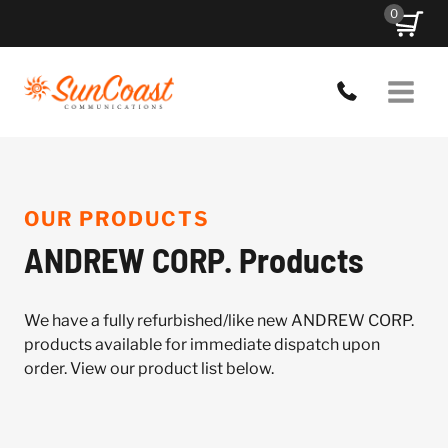
Skip
0
to
content
OUR PRODUCTS
ANDREW CORP. Products
We have a fully refurbished/like new ANDREW CORP.
products available for immediate dispatch upon
order. View our product list below.