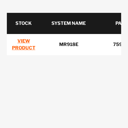
STOCK
SYSTEM NAME
PART
VIEW
MR918E
7599
PRODUCT