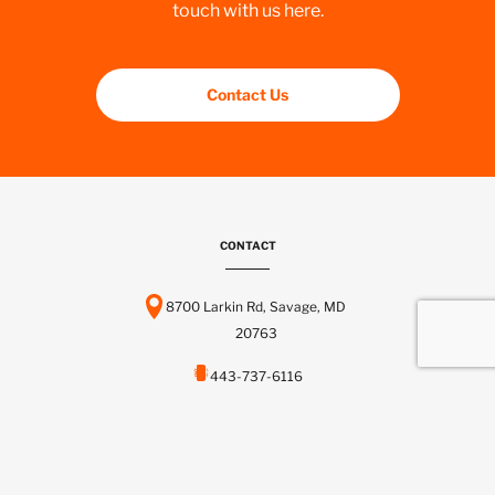
touch with us here.
Contact Us
CONTACT
8700 Larkin Rd, Savage, MD
20763
443-737-6116
info@scctelcom.com
HOMEPAGE