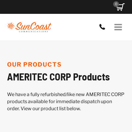
Skip
0
to
content
OUR PRODUCTS
AMERITEC CORP Products
We have a fully refurbished/like new AMERITEC CORP
products available for immediate dispatch upon
order. View our product list below.