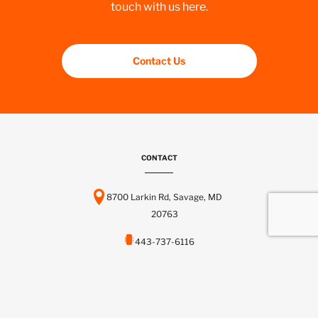
touch with us here.
Contact Us
CONTACT
8700 Larkin Rd, Savage, MD
20763
443-737-6116
info@scctelcom.com
HOMEPAGE