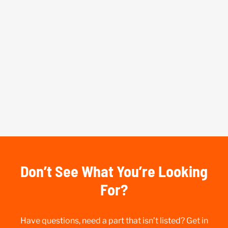
Don’t See What You’re Looking
For?
Have questions, need a part that isn’t listed? Get in