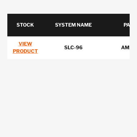
STOCK
SYSTEM NAME
PART
VIEW
SLC-96
AM1-
PRODUCT