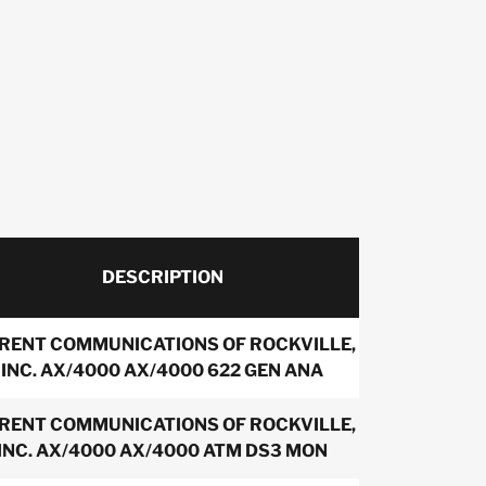
DESCRIPTION
IRENT COMMUNICATIONS OF ROCKVILLE,
INC. AX/4000 AX/4000 622 GEN ANA
IRENT COMMUNICATIONS OF ROCKVILLE,
INC. AX/4000 AX/4000 ATM DS3 MON