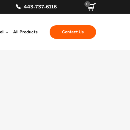
0
443-737-6116
ell
All Products
Contact Us