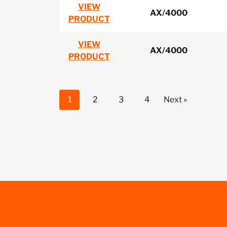
VIEW
AX/4000
PRODUCT
VIEW
AX/4000
PRODUCT
1
2
3
4
Next »