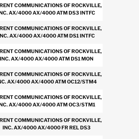
IRENT COMMUNICATIONS OF ROCKVILLE,
INC. AX/4000 AX/4000 ATM DS3 INTFC
IRENT COMMUNICATIONS OF ROCKVILLE,
INC. AX/4000 AX/4000 ATM DS1 INTFC
IRENT COMMUNICATIONS OF ROCKVILLE,
INC. AX/4000 AX/4000 ATM DS1 MON
IRENT COMMUNICATIONS OF ROCKVILLE,
NC. AX/4000 AX/4000 ATM OC12/STM4
IRENT COMMUNICATIONS OF ROCKVILLE,
INC. AX/4000 AX/4000 ATM OC3/STM1
IRENT COMMUNICATIONS OF ROCKVILLE,
INC. AX/4000 AX/4000 FR REL DS3