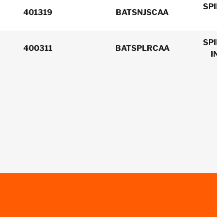
SP
401319
BATSNJSCAA
SP
400311
BATSPLRCAA
I