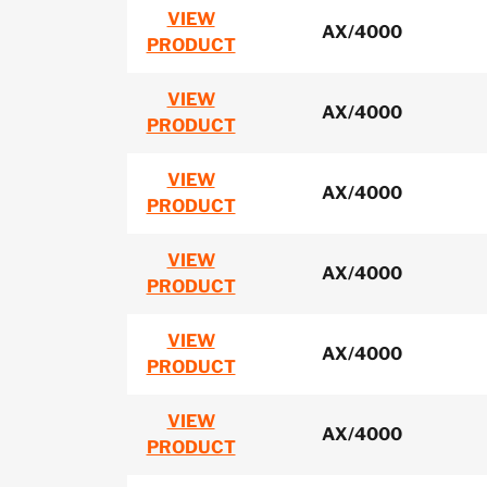
VIEW
AX/4000
PRODUCT
VIEW
AX/4000
PRODUCT
VIEW
AX/4000
PRODUCT
VIEW
AX/4000
PRODUCT
VIEW
AX/4000
PRODUCT
VIEW
AX/4000
PRODUCT