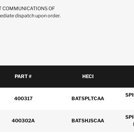
IRENT COMMUNICATIONS OF
ediate dispatch upon order.
PART #
HECI
SP
400317
BATSPLTCAA
SP
400302A
BATSHJSCAA