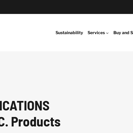
Sustainability
Services
Buy and S
ICATIONS
C. Products