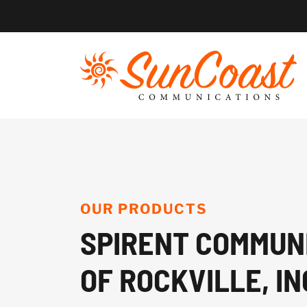
Skip
to
content
OUR PRODUCTS
SPIRENT COMMUN
OF ROCKVILLE, IN