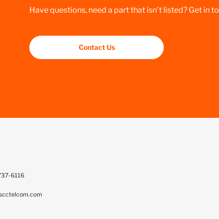
Have questions, need a part that isn’t listed? Get in t
Contact Us
737-6116
scctelcom.com