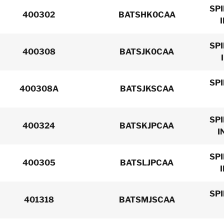
SP
400302
BATSHK0CAA
SP
400308
BATSJK0CAA
SP
400308A
BATSJKSCAA
SP
400324
BATSKJPCAA
I
SP
400305
BATSLJPCAA
SP
401318
BATSMJSCAA