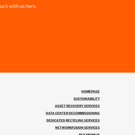
ouch with us here.
HOMEPAGE
SUSTAINABILITY
ASSET RECOVERY SERVICES
DATA CENTER DECOMMISSIONING
DEDICATED RECYCLING SERVICES
NETWORKFUSION SERVICES
BUY FROM US