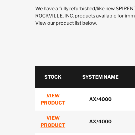
We have a fully refurbished/like new SP
ROCKVILLE, INC. products available for imm
View our product list below.
STOCK
SYSTEM NAME
VIEW
AX/4000
PRODUCT
VIEW
AX/4000
PRODUCT