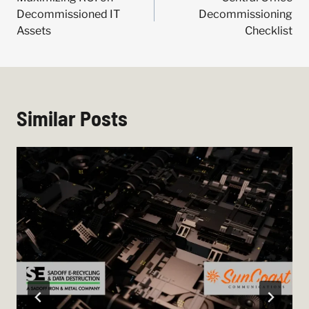
navigation
Decommissioned IT
Decommissioning
Assets
Checklist
Similar Posts