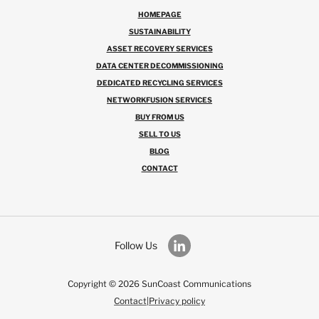
HOMEPAGE
SUSTAINABILITY
ASSET RECOVERY SERVICES
DATA CENTER DECOMMISSIONING
DEDICATED RECYCLING SERVICES
NETWORKFUSION SERVICES
BUY FROM US
SELL TO US
BLOG
CONTACT
Follow Us
Copyright © 2026 SunCoast Communications
Contact
|
Privacy policy