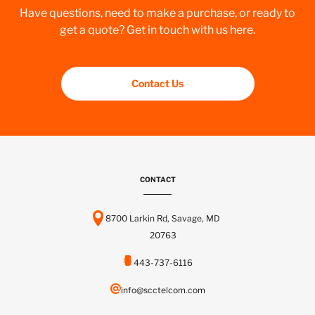
Have questions, need to make a purchase, or ready to
get a quote? Get in touch with us here.
Contact Us
CONTACT
8700 Larkin Rd, Savage, MD
20763
443-737-6116
info@scctelcom.com