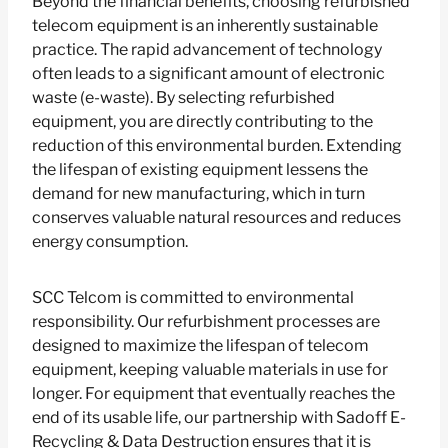
Beyond the financial benefits, choosing refurbished
telecom equipment is an inherently sustainable
practice. The rapid advancement of technology
often leads to a significant amount of electronic
waste (e-waste). By selecting refurbished
equipment, you are directly contributing to the
reduction of this environmental burden. Extending
the lifespan of existing equipment lessens the
demand for new manufacturing, which in turn
conserves valuable natural resources and reduces
energy consumption.
SCC Telcom is committed to environmental
responsibility. Our refurbishment processes are
designed to maximize the lifespan of telecom
equipment, keeping valuable materials in use for
longer. For equipment that eventually reaches the
end of its usable life, our partnership with Sadoff E-
Recycling & Data Destruction ensures that it is