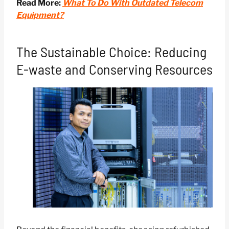
Read More:
What To Do With Outdated Telecom
Equipment?
The Sustainable Choice: Reducing
E-waste and Conserving Resources