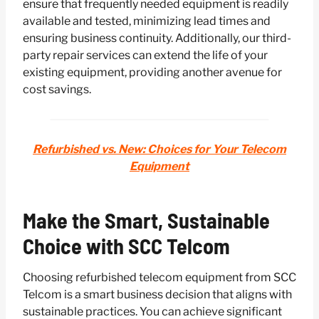
ensure that frequently needed equipment is readily
available and tested, minimizing lead times and
ensuring business continuity. Additionally, our third-
party repair services can extend the life of your
existing equipment, providing another avenue for
cost savings.
Refurbished vs. New: Choices for Your Telecom
Equipment
Make the Smart, Sustainable
Choice with SCC Telcom
Choosing refurbished telecom equipment from SCC
Telcom is a smart business decision that aligns with
sustainable practices. You can achieve significant