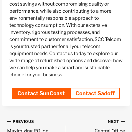
cost savings without compromising quality or
performance, while also contributing to a more
environmentally responsible approach to
technology consumption. With our extensive
inventory, rigorous testing processes, and
commitment to customer satisfaction, SCC Telcom
is your trusted partner for all your telecom
equipment needs. Contact us today to explore our
wide range of refurbished options and discover how
we can help you make a smart and sustainable
choice for your business.
Contact SunCoast
Contact Sadoff
Post
PREVIOUS
NEXT
Maximizing ROI on
Central Office