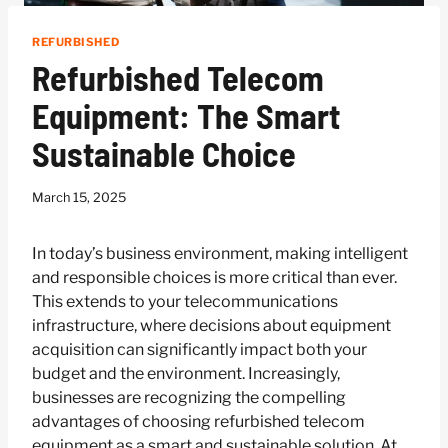
REFURBISHED
Refurbished Telecom
Equipment: The Smart
Sustainable Choice
March 15, 2025
In today’s business environment, making intelligent
and responsible choices is more critical than ever.
This extends to your telecommunications
infrastructure, where decisions about equipment
acquisition can significantly impact both your
budget and the environment. Increasingly,
businesses are recognizing the compelling
advantages of choosing refurbished telecom
equipment as a smart and sustainable solution. At