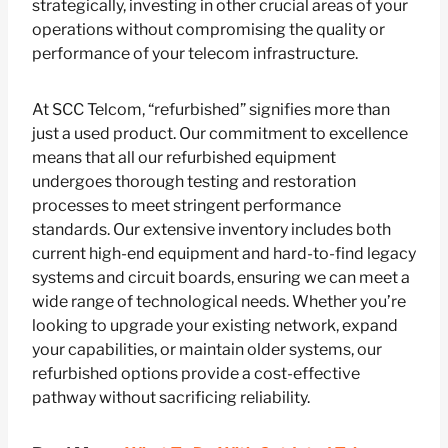
strategically, investing in other crucial areas of your
operations without compromising the quality or
performance of your telecom infrastructure.
At SCC Telcom, “refurbished” signifies more than
just a used product. Our commitment to excellence
means that all our refurbished equipment
undergoes thorough testing and restoration
processes to meet stringent performance
standards. Our extensive inventory includes both
current high-end equipment and hard-to-find legacy
systems and circuit boards, ensuring we can meet a
wide range of technological needs. Whether you’re
looking to upgrade your existing network, expand
your capabilities, or maintain older systems, our
refurbished options provide a cost-effective
pathway without sacrificing reliability.