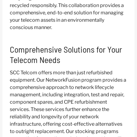
recycled responsibly. This collaboration provides a
comprehensive, end-to-end solution for managing
your telecom assets in an environmentally
conscious manner.
Comprehensive Solutions for Your
Telecom Needs
SCC Telcom offers more than just refurbished
equipment. Our NetworkFusion program provides a
comprehensive approach to network lifecycle
management, including integration, test and repair,
component spares, and CPE refurbishment
services. These services further enhance the
reliability and longevity of your network
infrastructure, offering cost-effective alternatives
to outright replacement. Our stocking programs