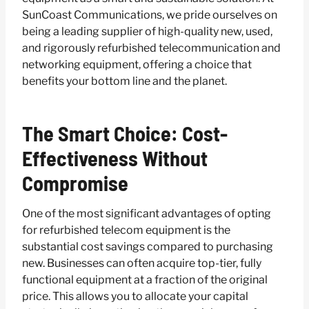
SunCoast Communications, we pride ourselves on
being a leading supplier of high-quality new, used,
and rigorously refurbished telecommunication and
networking equipment, offering a choice that
benefits your bottom line and the planet.
The Smart Choice: Cost-
Effectiveness Without
Compromise
One of the most significant advantages of opting
for refurbished telecom equipment is the
substantial cost savings compared to purchasing
new. Businesses can often acquire top-tier, fully
functional equipment at a fraction of the original
price. This allows you to allocate your capital