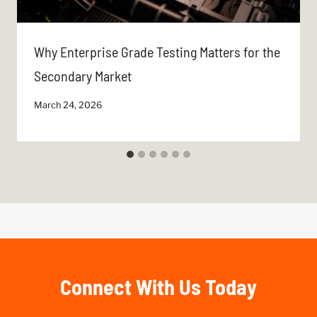
Why Enterprise Grade Testing Matters for the
Secondary Market
March 24, 2026
Connect With Us Today