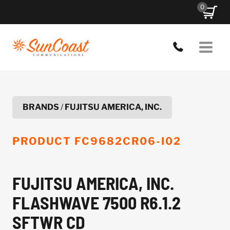
Skip
0
to
content
BRANDS
/
FUJITSU AMERICA, INC.
PRODUCT
FC9682CR06-I02
FUJITSU AMERICA, INC.
FLASHWAVE 7500 R6.1.2
SFTWR CD