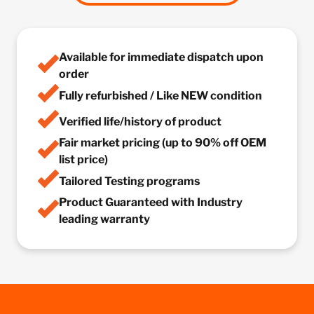
Available for immediate dispatch upon
order
Fully refurbished / Like NEW condition
Verified life/history of product
Fair market pricing (up to 90% off OEM
list price)
Tailored Testing programs
Product Guaranteed with Industry
leading warranty