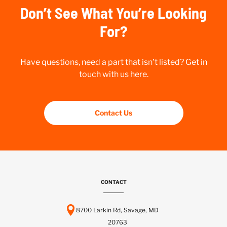
Don’t See What You’re Looking
For?
Have questions, need a part that isn’t listed? Get in
touch with us here.
Contact Us
CONTACT
8700 Larkin Rd, Savage, MD
20763