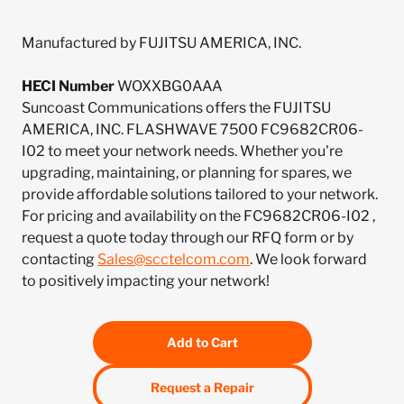
Manufactured by FUJITSU AMERICA, INC.
HECI Number
WOXXBG0AAA
Suncoast Communications offers the FUJITSU
AMERICA, INC. FLASHWAVE 7500 FC9682CR06-
I02 to meet your network needs. Whether you're
upgrading, maintaining, or planning for spares, we
provide affordable solutions tailored to your network.
For pricing and availability on the FC9682CR06-I02 ,
request a quote today through our RFQ form or by
contacting
Sales@scctelcom.com
. We look forward
to positively impacting your network!
Add to Cart
Request a Repair