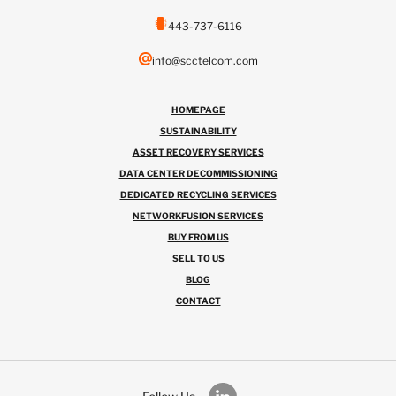
443-737-6116
info@scctelcom.com
HOMEPAGE
SUSTAINABILITY
ASSET RECOVERY SERVICES
DATA CENTER DECOMMISSIONING
DEDICATED RECYCLING SERVICES
NETWORKFUSION SERVICES
BUY FROM US
SELL TO US
BLOG
CONTACT