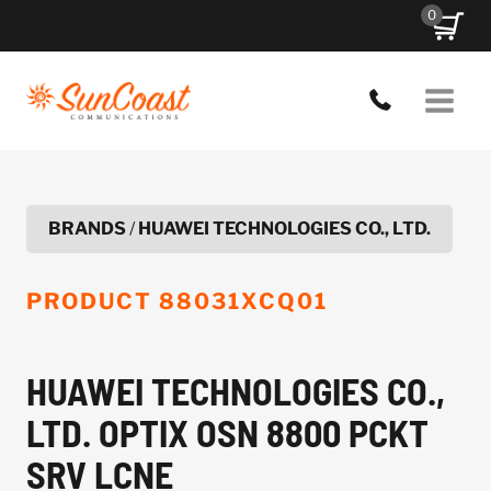
Skip
0
to
content
BRANDS
/
HUAWEI TECHNOLOGIES CO., LTD.
PRODUCT
88031XCQ01
HUAWEI TECHNOLOGIES CO.,
LTD. OPTIX OSN 8800 PCKT
SRV LCNE