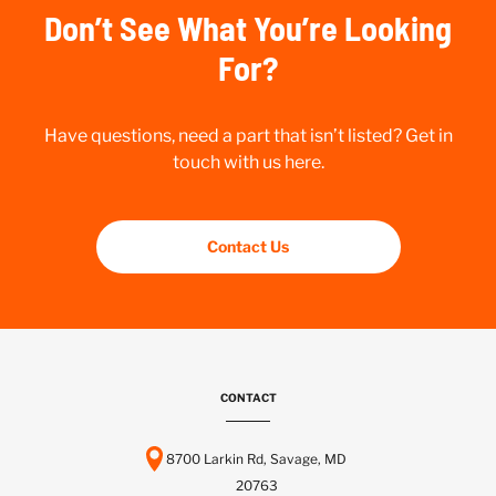
Don’t See What You’re Looking
For?
Have questions, need a part that isn’t listed? Get in
touch with us here.
Contact Us
CONTACT
8700 Larkin Rd, Savage, MD
20763