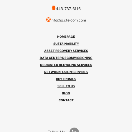
443-737-6116
info@scctelcom.com
HOMEPAGE
SUSTAINABILITY
ASSET RECOVERY SERVICES
DATA CENTER DECOMMISSIONING
DEDICATED RECYCLING SERVICES
NETWORKFUSION SERVICES
BUY FROM US
SELL TO US
BLOG
CONTACT