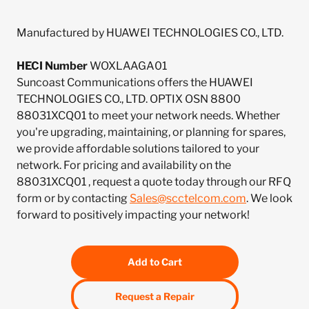
Manufactured by HUAWEI TECHNOLOGIES CO., LTD.
HECI Number
WOXLAAGA01
Suncoast Communications offers the HUAWEI
TECHNOLOGIES CO., LTD. OPTIX OSN 8800
88031XCQ01 to meet your network needs. Whether
you're upgrading, maintaining, or planning for spares,
we provide affordable solutions tailored to your
network. For pricing and availability on the
88031XCQ01 , request a quote today through our RFQ
form or by contacting
Sales@scctelcom.com
. We look
forward to positively impacting your network!
Add to Cart
Request a Repair