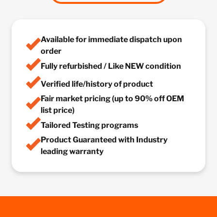
Available for immediate dispatch upon
order
Fully refurbished / Like NEW condition
Verified life/history of product
Fair market pricing (up to 90% off OEM
list price)
Tailored Testing programs
Product Guaranteed with Industry
leading warranty