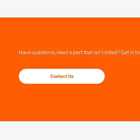
Have questions, need a part that isn’t listed? Get in t
Contact Us