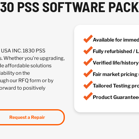
1830 PSS SOFTWARE PAC
Available for imme
 USA INC. 1830 PSS
Fully refurbished /
 Whether you're upgrading,
Verified life/histor
de affordable solutions
ability on the
Fair market pricing 
ugh our RFQ form or by
Tailored Testing p
forward to positively
Product Guaranteed
Request a Repair