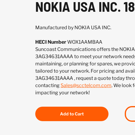
NOKIA USA INC. 
Manufactured by NOKIA USA INC.
HECI Number
WOX1AAMBAA
Suncoast Communications offers the NOKIA
3AG34631AAAA to meet your network needs.
maintaining, or planning for spares, we provi
tailored to your network. For pricing and avail
3AG34631AAAA , request a quote today thro
contacting
Sales@scctelcom.com
. We look 
impacting your network!
Add to Cart