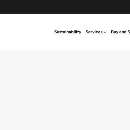
Sustainability
Services
Buy and S