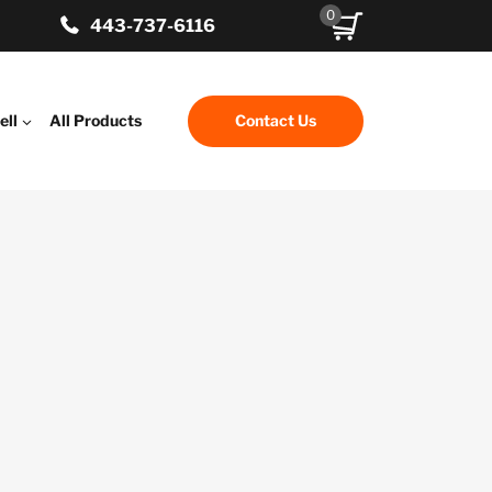
0
443-737-6116
ell
All Products
Contact Us