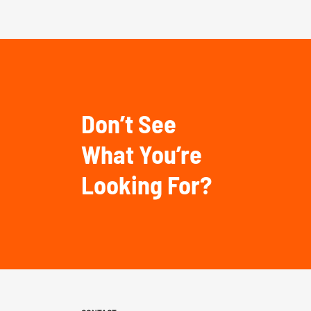
Don’t See
What You’re
Looking For?