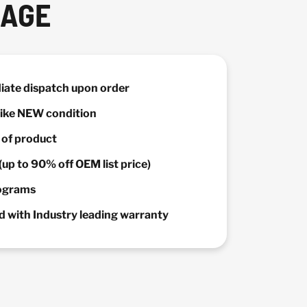
KAGE
diate dispatch upon order
 Like NEW condition
y of product
(up to 90% off OEM list price)
rograms
 with Industry leading warranty