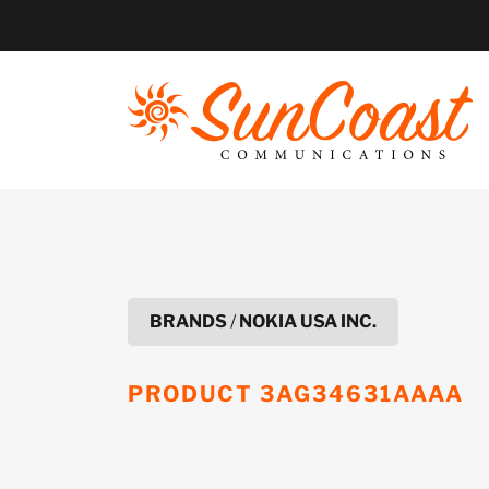
Skip
to
content
BRANDS
/
NOKIA USA INC.
PRODUCT
3AG34631AAAA