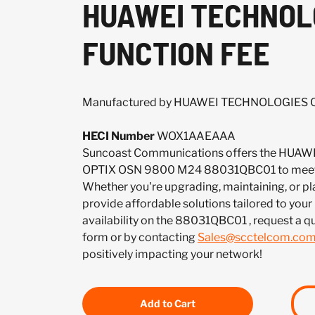
HUAWEI TECHNOLO
FUNCTION FEE
Manufactured by HUAWEI TECHNOLOGIES CO
HECI Number
WOX1AAEAAA
Suncoast Communications offers the HUAW
OPTIX OSN 9800 M24 88031QBC01 to meet 
Whether you're upgrading, maintaining, or pl
provide affordable solutions tailored to your
availability on the 88031QBC01 , request a 
form or by contacting
Sales@scctelcom.co
positively impacting your network!
Add to Cart