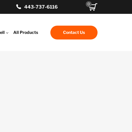
0
443-737-6116
ell
All Products
Contact Us