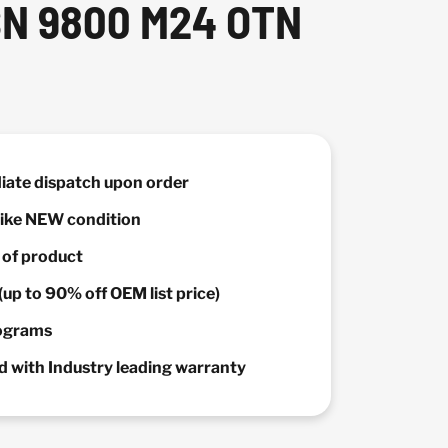
SN 9800 M24 OTN
diate dispatch upon order
 Like NEW condition
y of product
(up to 90% off OEM list price)
rograms
 with Industry leading warranty