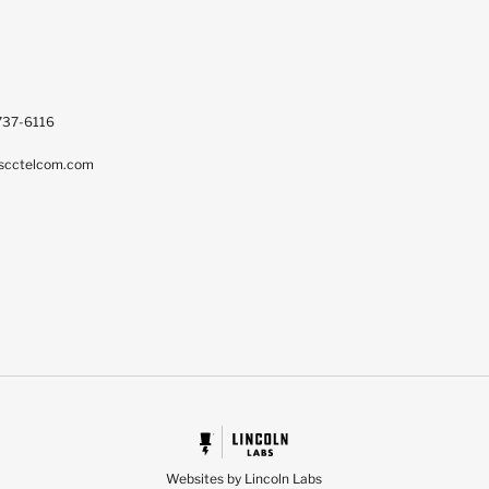
737-6116
scctelcom.com
Websites by Lincoln Labs