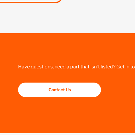
Have questions, need a part that isn’t listed? Get in t
Contact Us