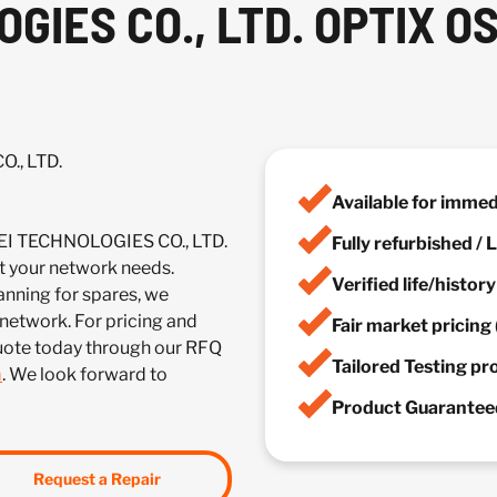
GIES CO., LTD. OPTIX O
., LTD.
Available for imme
EI TECHNOLOGIES CO., LTD.
Fully refurbished /
your network needs.
Verified life/histor
anning for spares, we
 network. For pricing and
Fair market pricing 
quote today through our RFQ
Tailored Testing p
m
. We look forward to
Product Guaranteed
Request a Repair