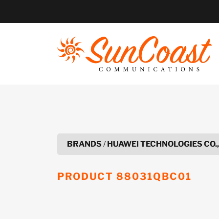
Skip
to
content
BRANDS
/
HUAWEI TECHNOLOGIES CO.,
PRODUCT
88031QBC01