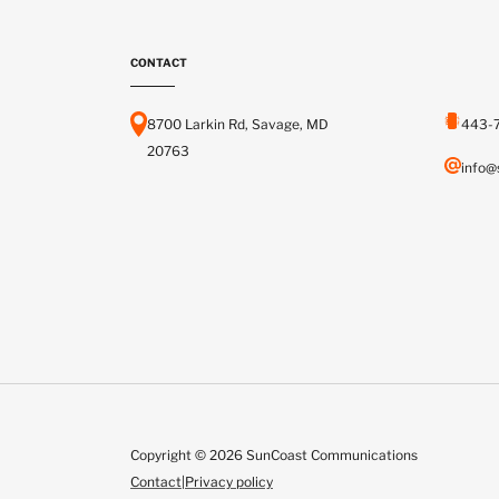
CONTACT
8700 Larkin Rd, Savage, MD
443-
20763
info@
Copyright © 2026 SunCoast Communications
Contact
|
Privacy policy