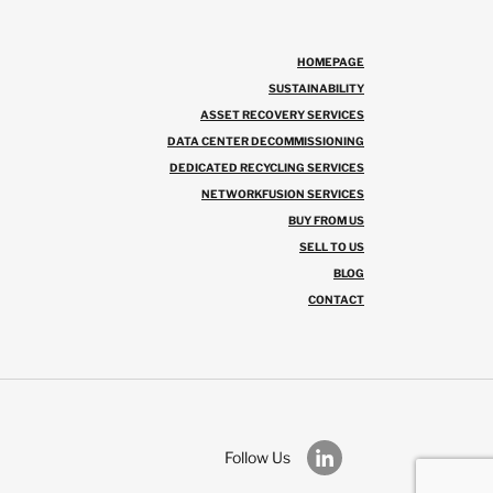
HOMEPAGE
SUSTAINABILITY
ASSET RECOVERY SERVICES
DATA CENTER DECOMMISSIONING
DEDICATED RECYCLING SERVICES
NETWORKFUSION SERVICES
BUY FROM US
SELL TO US
BLOG
CONTACT
Follow Us