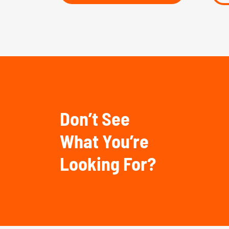
Don’t See
What You’re
Looking For?