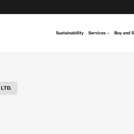
Sustainability
Services
Buy and S
 LTD.