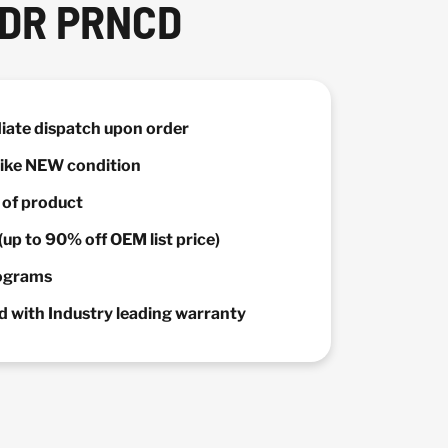
PDR PRNCD
diate dispatch upon order
 Like NEW condition
y of product
(up to 90% off OEM list price)
rograms
 with Industry leading warranty