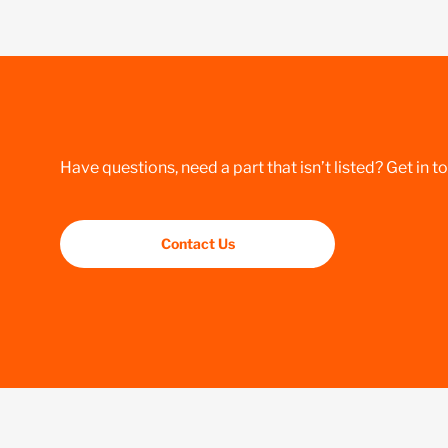
Have questions, need a part that isn’t listed? Get in t
Contact Us