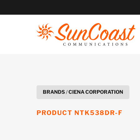
Skip
to
content
BRANDS
/
CIENA CORPORATION
PRODUCT
NTK538DR-F