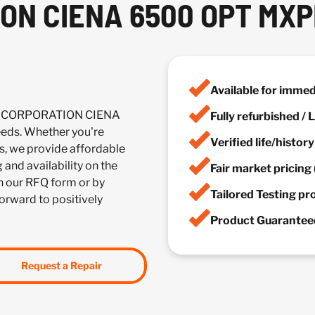
ON CIENA 6500 OPT MX
Available for imme
NA CORPORATION CIENA
Fully refurbished /
ds. Whether you're
Verified life/histor
es, we provide affordable
 and availability on the
Fair market pricing 
 our RFQ form or by
Tailored Testing p
forward to positively
Product Guaranteed
Request a Repair