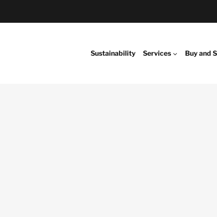
Sustainability
Services
Buy and S