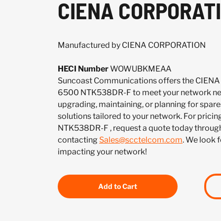
CIENA CORPORATI
Manufactured by CIENA CORPORATION
HECI Number
WOWUBKMEAA
Suncoast Communications offers the CIE
6500 NTK538DR-F to meet your network nee
upgrading, maintaining, or planning for spar
solutions tailored to your network. For pricing
NTK538DR-F , request a quote today through
contacting
Sales@scctelcom.com
. We look 
impacting your network!
Add to Cart