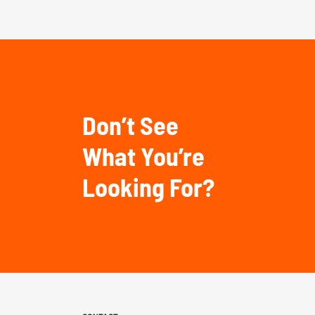
Don’t See
What You’re
Looking For?