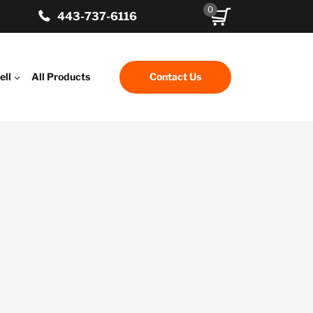
0
443-737-6116
ell
All Products
Contact Us