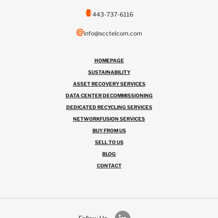
443-737-6116
info@scctelcom.com
HOMEPAGE
SUSTAINABILITY
ASSET RECOVERY SERVICES
DATA CENTER DECOMMISSIONING
DEDICATED RECYCLING SERVICES
NETWORKFUSION SERVICES
BUY FROM US
SELL TO US
BLOG
CONTACT