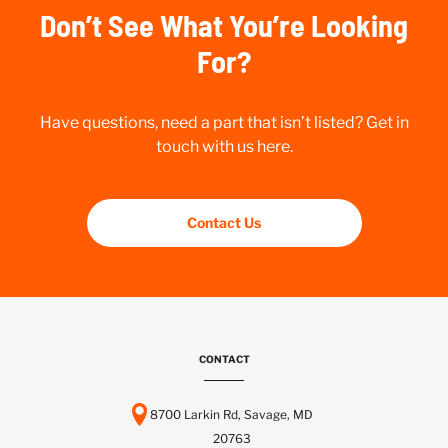
Don’t See What You’re Looking
For?
Have questions, need a part that isn’t listed? Get in
touch with us here.
Contact Us
CONTACT
8700 Larkin Rd, Savage, MD
20763