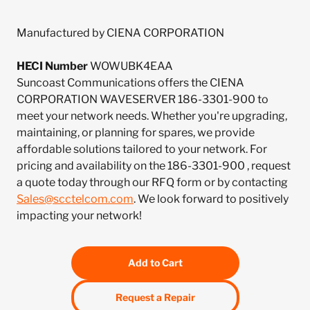
Manufactured by CIENA CORPORATION
HECI Number
WOWUBK4EAA
Suncoast Communications offers the CIENA
CORPORATION WAVESERVER 186-3301-900 to
meet your network needs. Whether you're upgrading,
maintaining, or planning for spares, we provide
affordable solutions tailored to your network. For
pricing and availability on the 186-3301-900 , request
a quote today through our RFQ form or by contacting
Sales@scctelcom.com
. We look forward to positively
impacting your network!
Add to Cart
Request a Repair