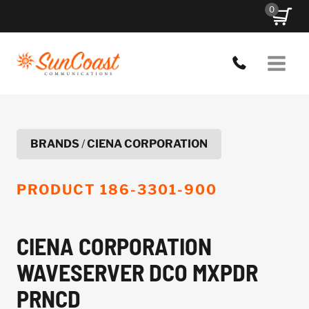
Skip
0
to
content
BRANDS
/
CIENA CORPORATION
PRODUCT
186-3301-900
CIENA CORPORATION
WAVESERVER DCO MXPDR
PRNCD