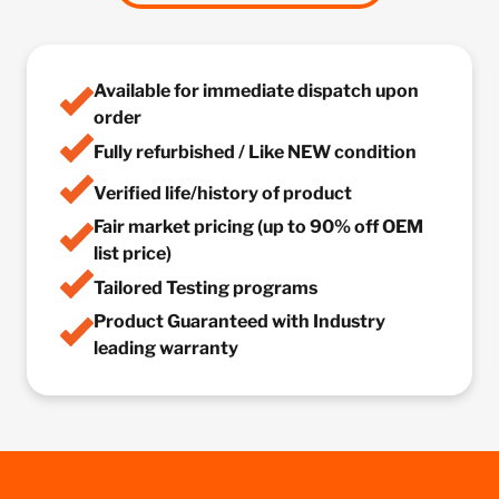
Available for immediate dispatch upon
order
Fully refurbished / Like NEW condition
Verified life/history of product
Fair market pricing (up to 90% off OEM
list price)
Tailored Testing programs
Product Guaranteed with Industry
leading warranty