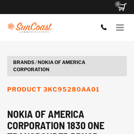
Skip
0
to
content
BRANDS
/
NOKIA OF AMERICA
CORPORATION
PRODUCT
3KC95280AA01
NOKIA OF AMERICA
CORPORATION 1830 ONE