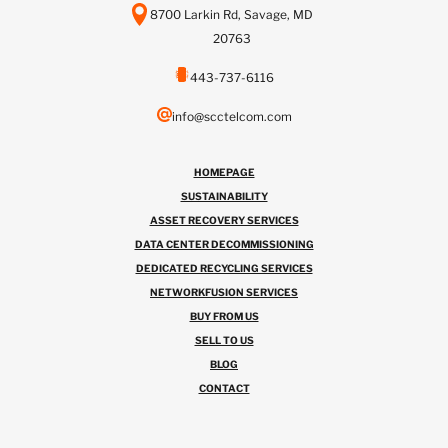
8700 Larkin Rd, Savage, MD
20763
443-737-6116
info@scctelcom.com
HOMEPAGE
SUSTAINABILITY
ASSET RECOVERY SERVICES
DATA CENTER DECOMMISSIONING
DEDICATED RECYCLING SERVICES
NETWORKFUSION SERVICES
BUY FROM US
SELL TO US
BLOG
CONTACT