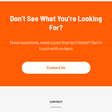
Don’t See What You’re Looking
For?
Have questions, need a part that isn’t listed? Get in
touch with us here.
Contact Us
CONTACT