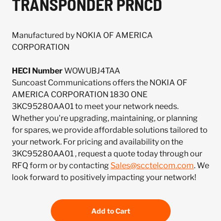
TRANSPONDER PRNCD
Manufactured by NOKIA OF AMERICA
CORPORATION
HECI Number
WOWUBJ4TAA
Suncoast Communications offers the NOKIA OF
AMERICA CORPORATION 1830 ONE
3KC95280AA01 to meet your network needs.
Whether you're upgrading, maintaining, or planning
for spares, we provide affordable solutions tailored to
your network. For pricing and availability on the
3KC95280AA01 , request a quote today through our
RFQ form or by contacting
Sales@scctelcom.com
. We
look forward to positively impacting your network!
Add to Cart