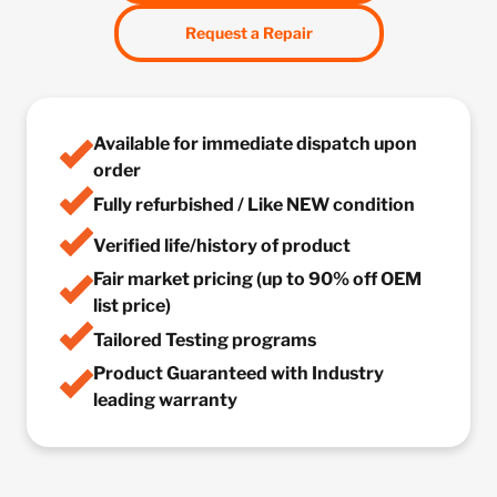
Request a Repair
Available for immediate dispatch upon
order
Fully refurbished / Like NEW condition
Verified life/history of product
Fair market pricing (up to 90% off OEM
list price)
Tailored Testing programs
Product Guaranteed with Industry
leading warranty