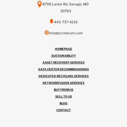
8700 Larkin Rd, Savage, MD
20763
443-737-6116
info@scctelcom.com
HOMEPAGE
SUSTAINABILITY
ASSET RECOVERY SERVICES
DATA CENTER DECOMMISSIONING
DEDICATED RECYCLING SERVICES
NETWORKFUSION SERVICES
BUY FROM US
SELL TO US
BLOG
CONTACT