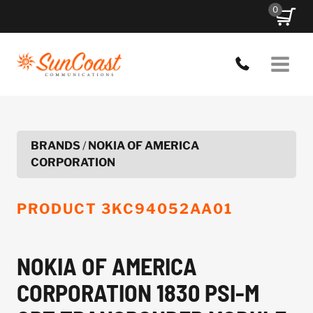
Skip
0
to
content
BRANDS
/
NOKIA OF AMERICA
CORPORATION
PRODUCT
3KC94052AA01
NOKIA OF AMERICA
CORPORATION 1830 PSI-M