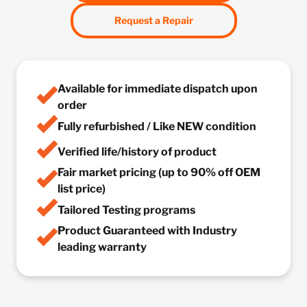
Request a Repair
Available for immediate dispatch upon
order
Fully refurbished / Like NEW condition
Verified life/history of product
Fair market pricing (up to 90% off OEM
list price)
Tailored Testing programs
Product Guaranteed with Industry
leading warranty