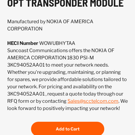
OPT TRANSPONDER MODULE
Manufactured by NOKIA OF AMERICA
CORPORATION
HECI Number
WOWUBHYTAA
Suncoast Communications offers the NOKIA OF
AMERICA CORPORATION 1830 PSI-M
3KC94052AA01 to meet your network needs.
Whether you're upgrading, maintaining, or planning
for spares, we provide affordable solutions tailored to
your network. For pricing and availability on the
3KC94052AA01 , request a quote today through our
RFQ form or by contacting
Sales@scctelcom.com
. We
look forward to positively impacting your network!
Add to Cart