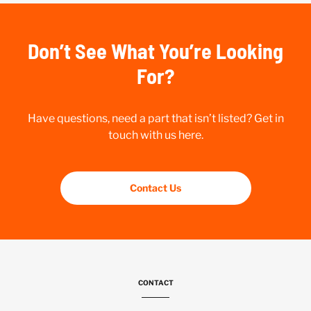
Don’t See What You’re Looking
For?
Have questions, need a part that isn’t listed? Get in
touch with us here.
Contact Us
CONTACT