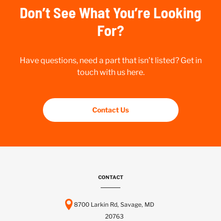
Don’t See What You’re Looking
For?
Have questions, need a part that isn’t listed? Get in
touch with us here.
Contact Us
CONTACT
8700 Larkin Rd, Savage, MD
20763