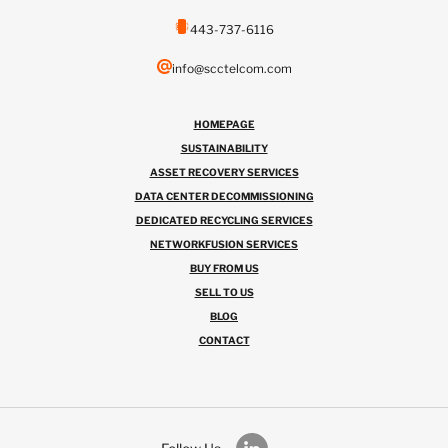
443-737-6116
info@scctelcom.com
HOMEPAGE
SUSTAINABILITY
ASSET RECOVERY SERVICES
DATA CENTER DECOMMISSIONING
DEDICATED RECYCLING SERVICES
NETWORKFUSION SERVICES
BUY FROM US
SELL TO US
BLOG
CONTACT