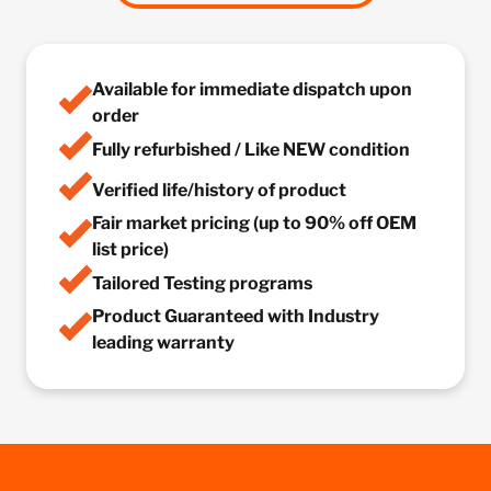
Available for immediate dispatch upon
order
Fully refurbished / Like NEW condition
Verified life/history of product
Fair market pricing (up to 90% off OEM
list price)
Tailored Testing programs
Product Guaranteed with Industry
leading warranty