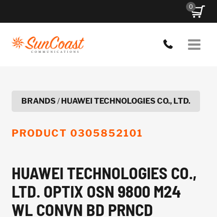
Skip
0
to
content
BRANDS
/
HUAWEI TECHNOLOGIES CO., LTD.
PRODUCT
0305852101
HUAWEI TECHNOLOGIES CO.,
LTD. OPTIX OSN 9800 M24
WL CONVN BD PRNCD