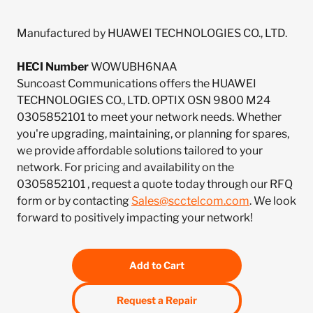
Manufactured by HUAWEI TECHNOLOGIES CO., LTD.
HECI Number
WOWUBH6NAA
Suncoast Communications offers the HUAWEI
TECHNOLOGIES CO., LTD. OPTIX OSN 9800 M24
0305852101 to meet your network needs. Whether
you're upgrading, maintaining, or planning for spares,
we provide affordable solutions tailored to your
network. For pricing and availability on the
0305852101 , request a quote today through our RFQ
form or by contacting
Sales@scctelcom.com
. We look
forward to positively impacting your network!
Add to Cart
Request a Repair