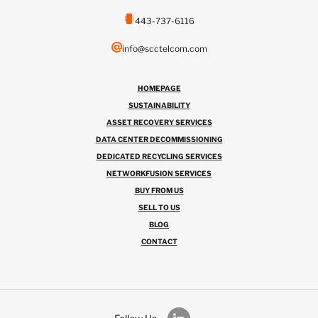
443-737-6116
info@scctelcom.com
HOMEPAGE
SUSTAINABILITY
ASSET RECOVERY SERVICES
DATA CENTER DECOMMISSIONING
DEDICATED RECYCLING SERVICES
NETWORKFUSION SERVICES
BUY FROM US
SELL TO US
BLOG
CONTACT