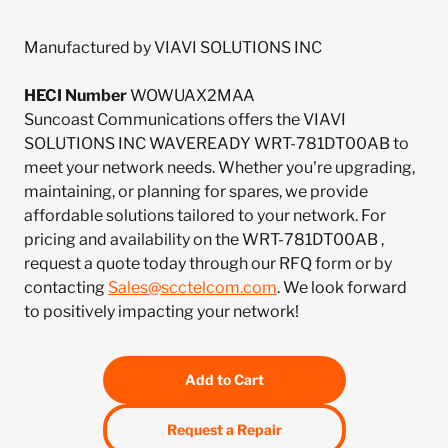
Manufactured by VIAVI SOLUTIONS INC
HECI Number
WOWUAX2MAA
Suncoast Communications offers the VIAVI
SOLUTIONS INC WAVEREADY WRT-781DT00AB to
meet your network needs. Whether you're upgrading,
maintaining, or planning for spares, we provide
affordable solutions tailored to your network. For
pricing and availability on the WRT-781DT00AB ,
request a quote today through our RFQ form or by
contacting
Sales@scctelcom.com
. We look forward
to positively impacting your network!
Add to Cart
Request a Repair