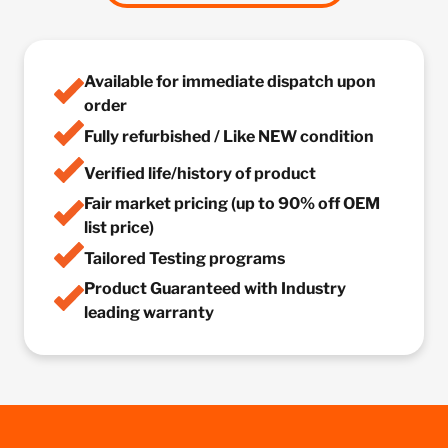
Available for immediate dispatch upon
order
Fully refurbished / Like NEW condition
Verified life/history of product
Fair market pricing (up to 90% off OEM
list price)
Tailored Testing programs
Product Guaranteed with Industry
leading warranty