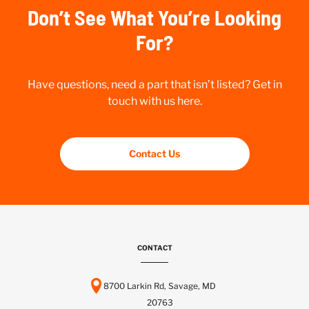
Don’t See What You’re Looking
For?
Have questions, need a part that isn’t listed? Get in
touch with us here.
Contact Us
CONTACT
8700 Larkin Rd, Savage, MD
20763