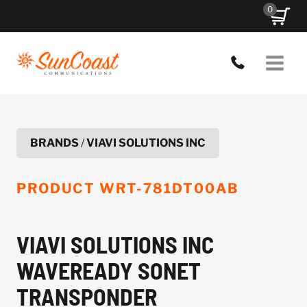
Skip
0
to
content
BRANDS
/
VIAVI SOLUTIONS INC
PRODUCT
WRT-781DT00AB
VIAVI SOLUTIONS INC
WAVEREADY SONET
TRANSPONDER