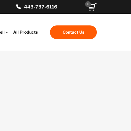
0
443-737-6116
ell
All Products
Contact Us