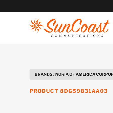
Skip
to
content
BRANDS
/
NOKIA OF AMERICA CORPO
PRODUCT
8DG59831AA03