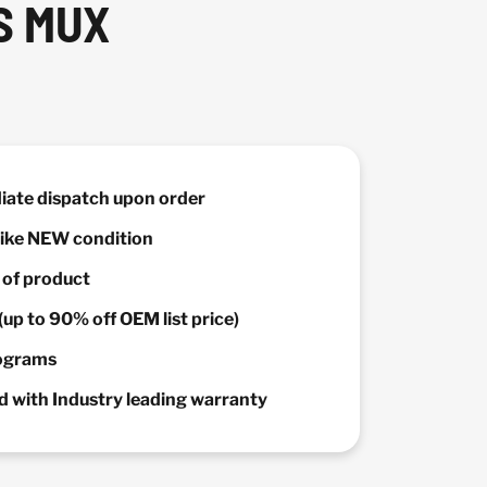
S MUX
diate dispatch upon order
 Like NEW condition
y of product
(up to 90% off OEM list price)
rograms
 with Industry leading warranty