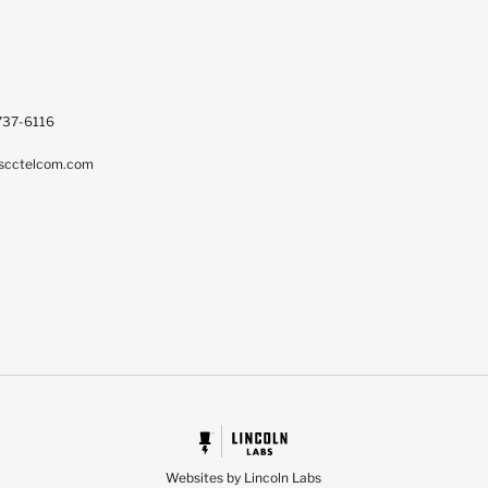
737-6116
scctelcom.com
Websites by Lincoln Labs