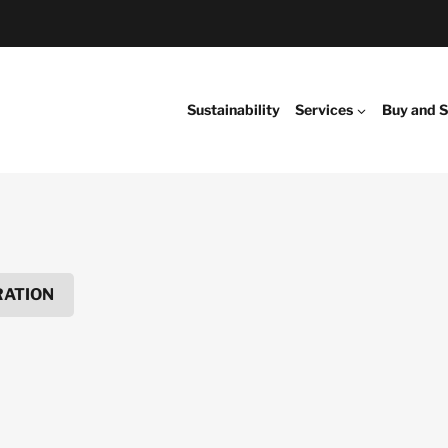
Sustainability
Services
Buy and S
RATION