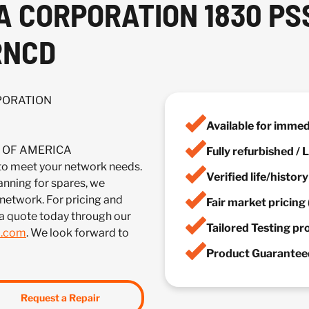
A CORPORATION 1830 PS
RNCD
RPORATION
Available for imme
IA OF AMERICA
Fully refurbished /
meet your network needs.
Verified life/histor
anning for spares, we
 network. For pricing and
Fair market pricing 
a quote today through our
Tailored Testing p
m.com
. We look forward to
Product Guaranteed
Request a Repair