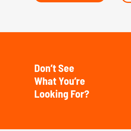
Don’t See
What You’re
Looking For?