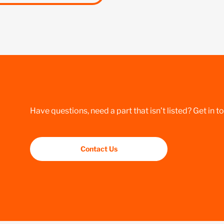
Have questions, need a part that isn’t listed? Get in t
Contact Us