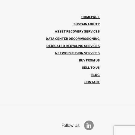
HOMEPAGE
SUSTAINABILITY
ASSET RECOVERY SERVICES
DATA CENTER DECOMMISSIONING
DEDICATED RECYCLING SERVICES
NETWORKFUSION SERVICES
BUY FROM US
SELL TO US
BLOG
CONTACT
Follow Us