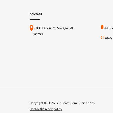
CONTACT
8700 Larkin Rd, Savage, MD
443-
20763
info@
Copyright © 2026 SunCoast Communications
Contact
|
Privacy policy