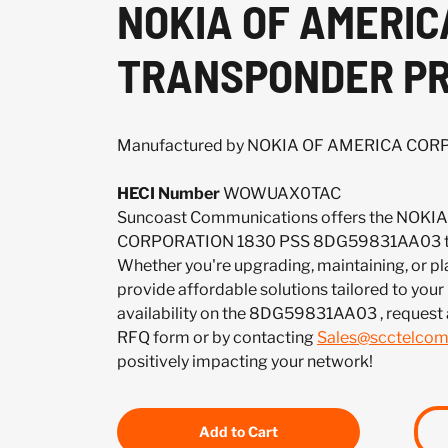
NOKIA OF AMERIC
TRANSPONDER P
Manufactured by NOKIA OF AMERICA CO
HECI Number
WOWUAX0TAC
Suncoast Communications offers the NOK
CORPORATION 1830 PSS 8DG59831AA03 to 
Whether you're upgrading, maintaining, or pl
provide affordable solutions tailored to your
availability on the 8DG59831AA03 , request 
RFQ form or by contacting
Sales@scctelco
positively impacting your network!
Add to Cart