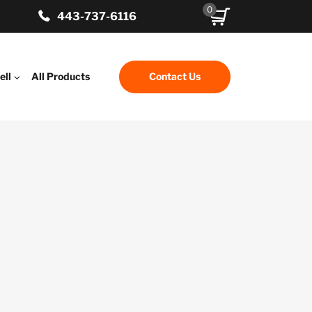
0
443-737-6116
ell
All Products
Contact Us