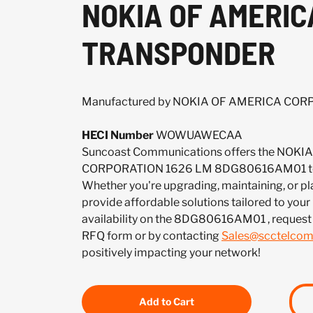
NOKIA OF AMERIC
TRANSPONDER
Manufactured by NOKIA OF AMERICA CO
HECI Number
WOWUAWECAA
Suncoast Communications offers the NOK
CORPORATION 1626 LM 8DG80616AM01 to m
Whether you're upgrading, maintaining, or pl
provide affordable solutions tailored to your
availability on the 8DG80616AM01 , request
RFQ form or by contacting
Sales@scctelco
positively impacting your network!
Add to Cart