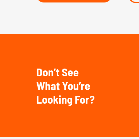
Don’t See
What You’re
Looking For?