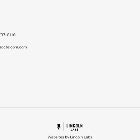
737-6116
scctelcom.com
Websites by Lincoln Labs