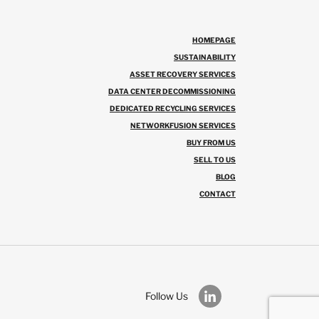
HOMEPAGE
SUSTAINABILITY
ASSET RECOVERY SERVICES
DATA CENTER DECOMMISSIONING
DEDICATED RECYCLING SERVICES
NETWORKFUSION SERVICES
BUY FROM US
SELL TO US
BLOG
CONTACT
Follow Us