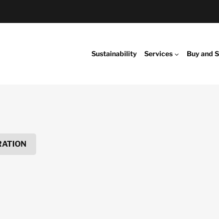
Sustainability
Services
Buy and S
RATION