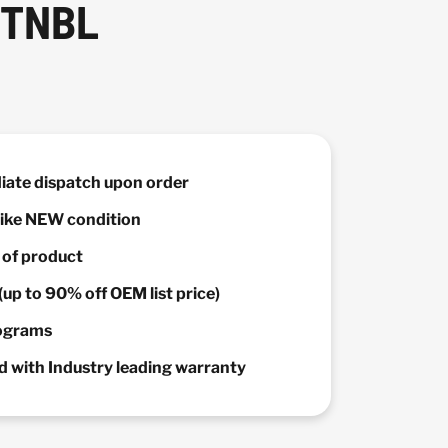
 TNBL
diate dispatch upon order
 Like NEW condition
y of product
(up to 90% off OEM list price)
rograms
 with Industry leading warranty