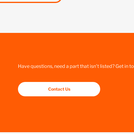
Have questions, need a part that isn’t listed? Get in t
Contact Us