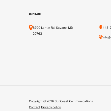
CONTACT
8700 Larkin Rd, Savage, MD
443-
20763
info@
Copyright © 2026 SunCoast Communications
Contact
|
Privacy policy