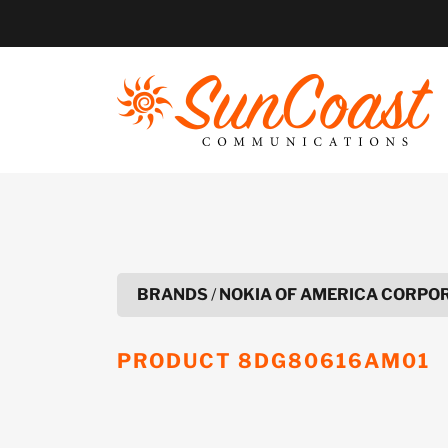
Skip
to
content
BRANDS
/
NOKIA OF AMERICA CORPO
PRODUCT
8DG80616AM01