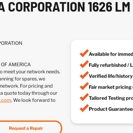
A CORPORATION 1626 LM
RPORATION
Available for imme
IA OF AMERICA
Fully refurbished /
eet your network needs.
Verified life/histor
anning for spares, we
 network. For pricing and
Fair market pricing 
 a quote today through our
Tailored Testing p
m.com
. We look forward to
Product Guaranteed
Request a Repair