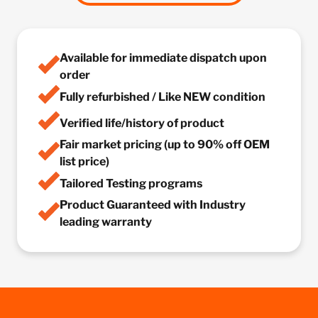
Available for immediate dispatch upon
order
Fully refurbished / Like NEW condition
Verified life/history of product
Fair market pricing (up to 90% off OEM
list price)
Tailored Testing programs
Product Guaranteed with Industry
leading warranty