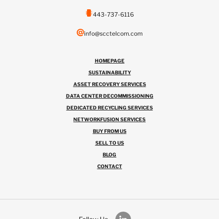
443-737-6116
info@scctelcom.com
HOMEPAGE
SUSTAINABILITY
ASSET RECOVERY SERVICES
DATA CENTER DECOMMISSIONING
DEDICATED RECYCLING SERVICES
NETWORKFUSION SERVICES
BUY FROM US
SELL TO US
BLOG
CONTACT