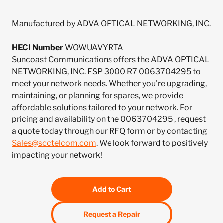
Manufactured by ADVA OPTICAL NETWORKING, INC.
HECI Number
WOWUAVYRTA
Suncoast Communications offers the ADVA OPTICAL
NETWORKING, INC. FSP 3000 R7 0063704295 to
meet your network needs. Whether you're upgrading,
maintaining, or planning for spares, we provide
affordable solutions tailored to your network. For
pricing and availability on the 0063704295 , request
a quote today through our RFQ form or by contacting
Sales@scctelcom.com
. We look forward to positively
impacting your network!
Add to Cart
Request a Repair