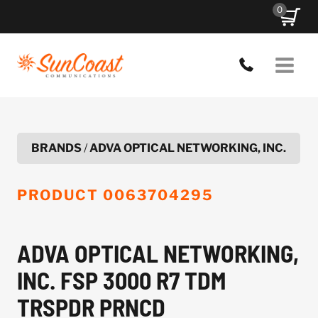
Skip
0
to
content
BRANDS
/
ADVA OPTICAL NETWORKING, INC.
PRODUCT
0063704295
ADVA OPTICAL NETWORKING,
INC. FSP 3000 R7 TDM
TRSPDR PRNCD