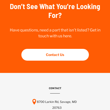
Don’t See What You’re Looking
For?
Have questions, need a part that isn’t listed? Get in
touch with us here.
Contact Us
CONTACT
8700 Larkin Rd, Savage, MD
20763