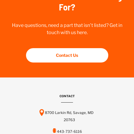
For?
Have questions, need a part that isn’t listed? Get in
touch with us here.
Contact Us
CONTACT
8700 Larkin Rd, Savage, MD
20763
443-737-6116