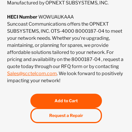
Manufactured by OPNEXT SUBSYSTEMS, INC.
HECI Number
WOWUAUKAAA
Suncoast Communications offers the OPNEXT
SUBSYSTEMS, INC. OTS-4000 8000187-04 to meet
your network needs. Whether you're upgrading,
maintaining, or planning for spares, we provide
affordable solutions tailored to your network. For
pricing and availability on the 8000187-04 , request a
quote today through our RFQ form or by contacting
Sales@scctelcom.com
. We look forward to positively
impacting your network!
Add to Cart
Request a Repair