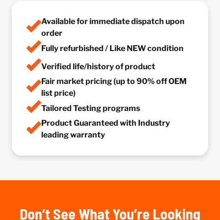
Available for immediate dispatch upon
order
Fully refurbished / Like NEW condition
Verified life/history of product
Fair market pricing (up to 90% off OEM
list price)
Tailored Testing programs
Product Guaranteed with Industry
leading warranty
Don’t See What You’re Looking