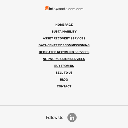
info@scctelcom.com
HOMEPAGE
SUSTAINABILITY
ASSET RECOVERY SERVICES
DATA CENTER DECOMMISSIONING
DEDICATED RECYCLING SERVICES
NETWORKFUSION SERVICES
BUY FROM US
SELL TO US
BLOG
CONTACT
Follow Us