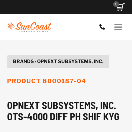
Skip
0
to
content
BRANDS
/
OPNEXT SUBSYSTEMS, INC.
PRODUCT
8000187-04
OPNEXT SUBSYSTEMS, INC.
OTS-4000 DIFF PH SHIF KYG