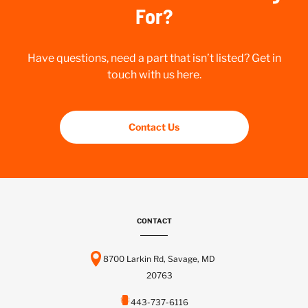
For?
Have questions, need a part that isn’t listed? Get in
touch with us here.
Contact Us
CONTACT
8700 Larkin Rd, Savage, MD
20763
443-737-6116