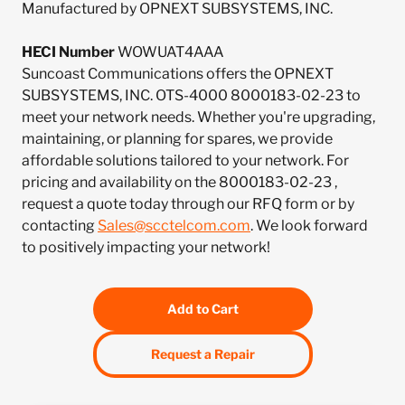
Manufactured by OPNEXT SUBSYSTEMS, INC.
HECI Number
WOWUAT4AAA
Suncoast Communications offers the OPNEXT
SUBSYSTEMS, INC. OTS-4000 8000183-02-23 to
meet your network needs. Whether you're upgrading,
maintaining, or planning for spares, we provide
affordable solutions tailored to your network. For
pricing and availability on the 8000183-02-23 ,
request a quote today through our RFQ form or by
contacting
Sales@scctelcom.com
. We look forward
to positively impacting your network!
Add to Cart
Request a Repair