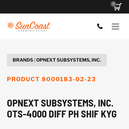
Skip
0
to
content
BRANDS
/
OPNEXT SUBSYSTEMS, INC.
PRODUCT
8000183-02-23
OPNEXT SUBSYSTEMS, INC.
OTS-4000 DIFF PH SHIF KYG