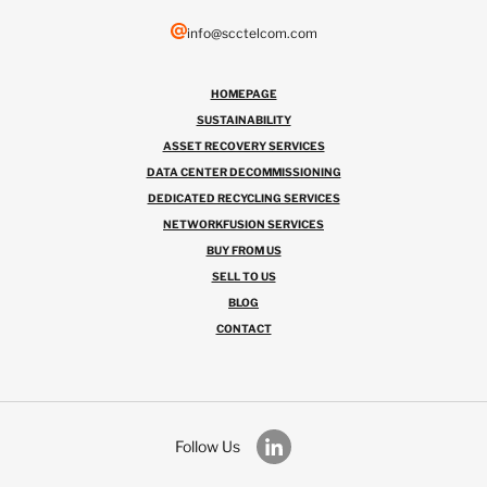
info@scctelcom.com
HOMEPAGE
SUSTAINABILITY
ASSET RECOVERY SERVICES
DATA CENTER DECOMMISSIONING
DEDICATED RECYCLING SERVICES
NETWORKFUSION SERVICES
BUY FROM US
SELL TO US
BLOG
CONTACT
Follow Us