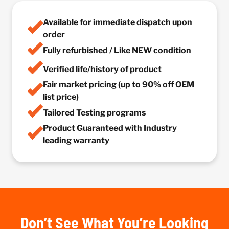
Available for immediate dispatch upon
order
Fully refurbished / Like NEW condition
Verified life/history of product
Fair market pricing (up to 90% off OEM
list price)
Tailored Testing programs
Product Guaranteed with Industry
leading warranty
Don’t See What You’re Looking