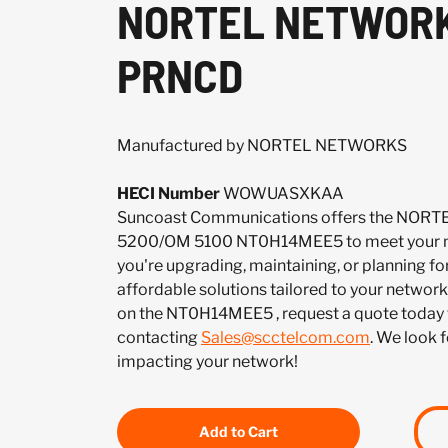
NORTEL NETWORKS
PRNCD
Manufactured by NORTEL NETWORKS
HECI Number
WOWUASXKAA
Suncoast Communications offers the NO
5200/OM 5100 NT0H14MEE5 to meet your n
you're upgrading, maintaining, or planning fo
affordable solutions tailored to your network.
on the NT0H14MEE5 , request a quote today 
contacting
Sales@scctelcom.com
. We look 
impacting your network!
Add to Cart