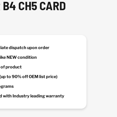
 B4 CH5 CARD
diate dispatch upon order
 Like NEW condition
y of product
(up to 90% off OEM list price)
rograms
 with Industry leading warranty