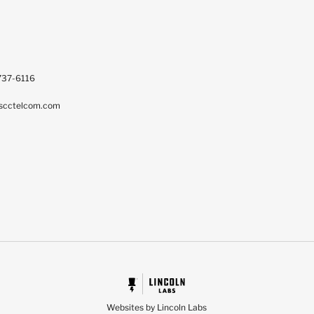
737-6116
scctelcom.com
Websites by Lincoln Labs