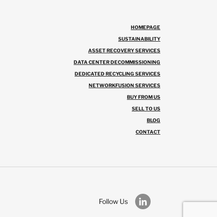
HOMEPAGE
SUSTAINABILITY
ASSET RECOVERY SERVICES
DATA CENTER DECOMMISSIONING
DEDICATED RECYCLING SERVICES
NETWORKFUSION SERVICES
BUY FROM US
SELL TO US
BLOG
CONTACT
Follow Us