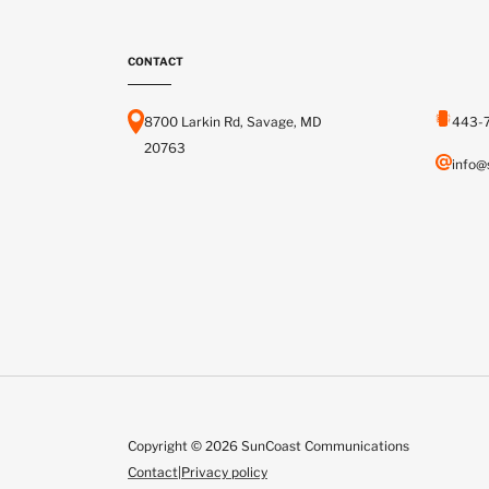
CONTACT
8700 Larkin Rd, Savage, MD
443-
20763
info@
Copyright © 2026 SunCoast Communications
Contact
|
Privacy policy