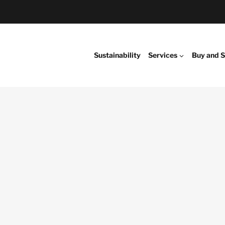
Sustainability
Services
Buy and S