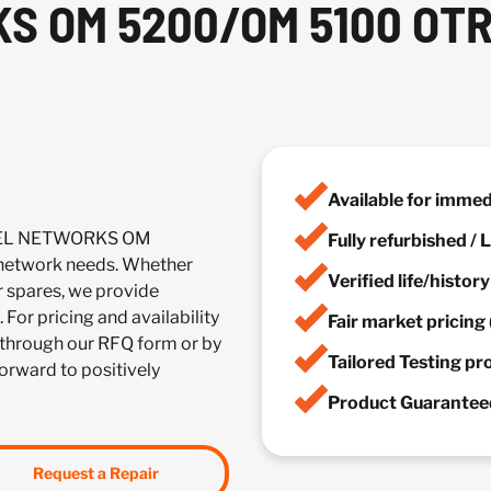
 OM 5200/OM 5100 OTR
Available for imme
RTEL NETWORKS OM
Fully refurbished /
etwork needs. Whether
Verified life/histor
r spares, we provide
 For pricing and availability
Fair market pricing 
through our RFQ form or by
Tailored Testing p
forward to positively
Product Guaranteed
Request a Repair