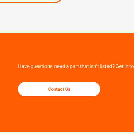
Have questions, need a part that isn’t listed? Get in t
Contact Us