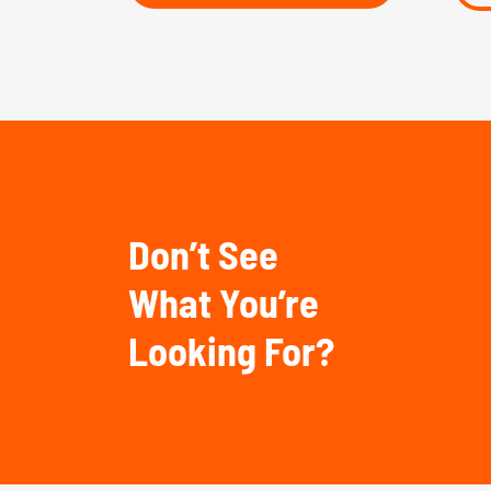
Don’t See
What You’re
Looking For?