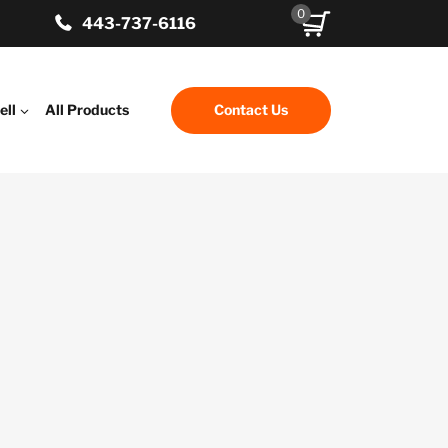
0
443-737-6116
ell
All Products
Contact Us