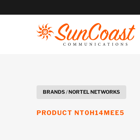
Skip
to
content
BRANDS
/
NORTEL NETWORKS
PRODUCT
NT0H14MEE5