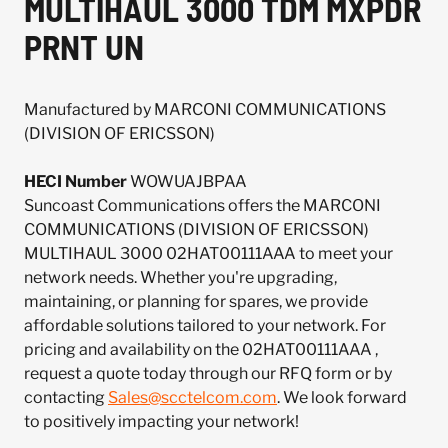
MULTIHAUL 3000 TDM MXPDR
PRNT UN
Manufactured by MARCONI COMMUNICATIONS
(DIVISION OF ERICSSON)
HECI Number
WOWUAJBPAA
Suncoast Communications offers the MARCONI
COMMUNICATIONS (DIVISION OF ERICSSON)
MULTIHAUL 3000 02HAT00111AAA to meet your
network needs. Whether you're upgrading,
maintaining, or planning for spares, we provide
affordable solutions tailored to your network. For
pricing and availability on the 02HAT00111AAA ,
request a quote today through our RFQ form or by
contacting
Sales@scctelcom.com
. We look forward
to positively impacting your network!