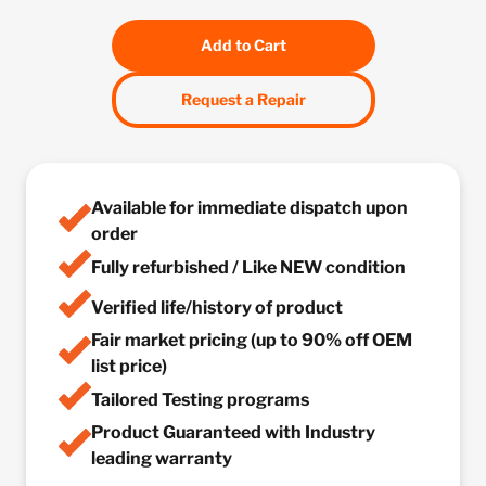
Add to Cart
Request a Repair
Available for immediate dispatch upon
order
Fully refurbished / Like NEW condition
Verified life/history of product
Fair market pricing (up to 90% off OEM
list price)
Tailored Testing programs
Product Guaranteed with Industry
leading warranty