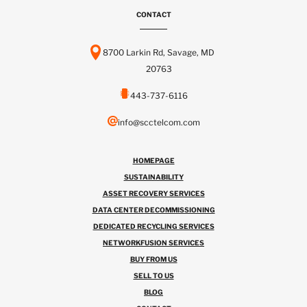
CONTACT
8700 Larkin Rd, Savage, MD
20763
443-737-6116
info@scctelcom.com
HOMEPAGE
SUSTAINABILITY
ASSET RECOVERY SERVICES
DATA CENTER DECOMMISSIONING
DEDICATED RECYCLING SERVICES
NETWORKFUSION SERVICES
BUY FROM US
SELL TO US
BLOG