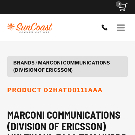
Skip
0
to
content
BRANDS
/
MARCONI COMMUNICATIONS
(DIVISION OF ERICSSON)
PRODUCT
02HAT00111AAA
MARCONI COMMUNICATIONS
(DIVISION OF ERICSSON)