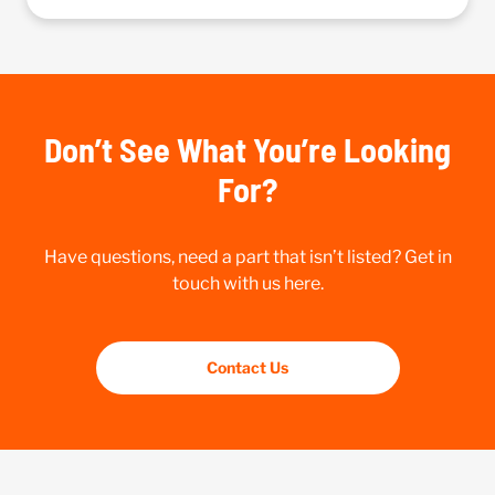
Don’t See What You’re Looking
For?
Have questions, need a part that isn’t listed? Get in
touch with us here.
Contact Us