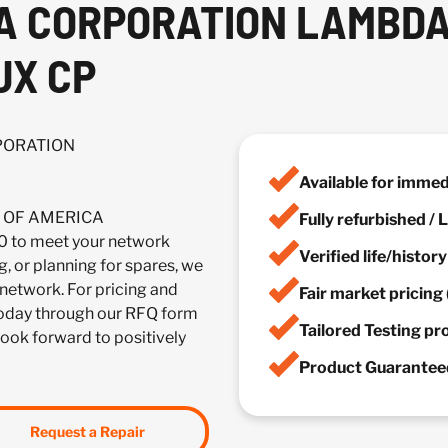
CA CORPORATION LAMBD
UX CP
RPORATION
Available for imme
IA OF AMERICA
Fully refurbished /
o meet your network
Verified life/histor
, or planning for spares, we
 network. For pricing and
Fair market pricing 
 today through our RFQ form
Tailored Testing p
look forward to positively
Product Guaranteed
Request a Repair