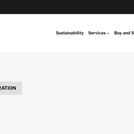
Sustainability
Services
Buy and S
RATION