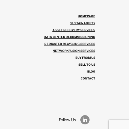
HOMEPAGE
SUSTAINABILITY
ASSET RECOVERY SERVICES
DATA CENTER DECOMMISSIONING
DEDICATED RECYCLING SERVICES
NETWORKFUSION SERVICES
BUY FROM US
SELL TO US
BLOG
CONTACT
Follow Us