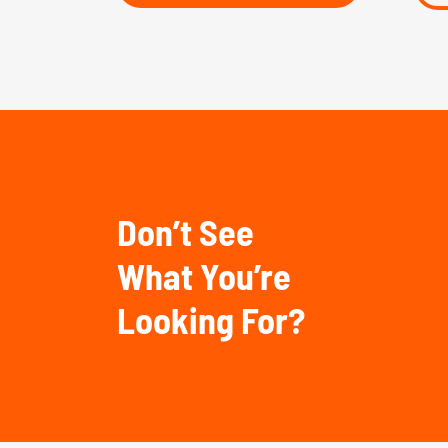
Don’t See
What You’re
Looking For?