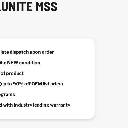
AUNITE MSS
diate dispatch upon order
 Like NEW condition
y of product
(up to 90% off OEM list price)
rograms
 with Industry leading warranty