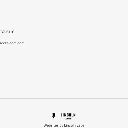
737-6116
scctelcom.com
Websites by Lincoln Labs