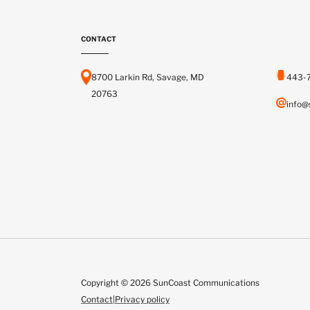
CONTACT
8700 Larkin Rd, Savage, MD
443-
20763
info@
Copyright © 2026 SunCoast Communications
Contact
|
Privacy policy