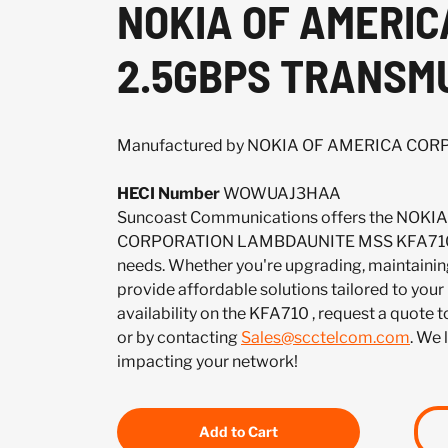
NOKIA OF AMERI
2.5GBPS TRANSM
Manufactured by NOKIA OF AMERICA CO
HECI Number
WOWUAJ3HAA
Suncoast Communications offers the NOK
CORPORATION LAMBDAUNITE MSS KFA710 t
needs. Whether you're upgrading, maintaining
provide affordable solutions tailored to your
availability on the KFA710 , request a quote
or by contacting
Sales@scctelcom.com
. We 
impacting your network!
Add to Cart