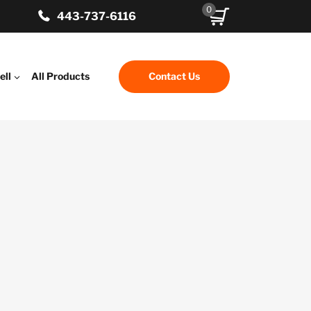
0
443-737-6116
ell
All Products
Contact Us