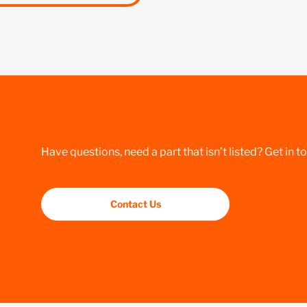
Have questions, need a part that isn’t listed? Get in t
Contact Us