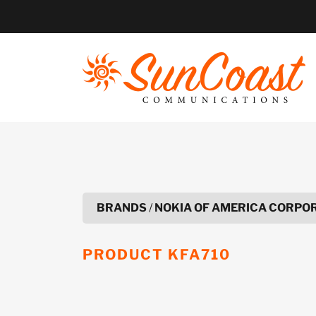
Skip
to
content
BRANDS
/
NOKIA OF AMERICA CORPO
PRODUCT
KFA710