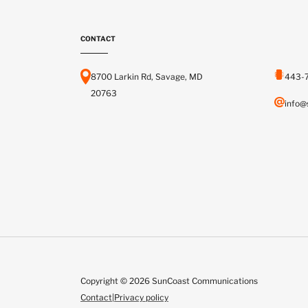
CONTACT
8700 Larkin Rd, Savage, MD
443-
20763
info@
Copyright © 2026 SunCoast Communications
Contact
|
Privacy policy