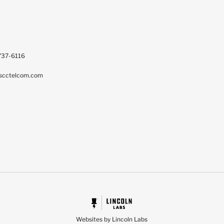
737-6116
scctelcom.com
Websites by Lincoln Labs