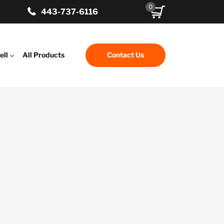
0
443-737-6116
ell
All Products
Contact Us