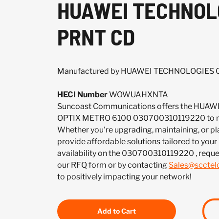
HUAWEI TECHNOLOG
PRNT CD
Manufactured by HUAWEI TECHNOLOGIES CO
HECI Number
WOWUAHXNTA
Suncoast Communications offers the HUAW
OPTIX METRO 6100 030700310119220 to me
Whether you're upgrading, maintaining, or pl
provide affordable solutions tailored to your
availability on the 030700310119220 , reque
our RFQ form or by contacting
Sales@sccte
to positively impacting your network!
Add to Cart