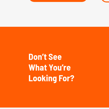
Don’t See
What You’re
Looking For?