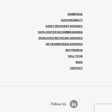
HOMEPAGE
SUSTAINABILITY
ASSET RECOVERY SERVICES
DATA CENTER DECOMMISSIONING
DEDICATED RECYCLING SERVICES
NETWORKFUSION SERVICES
BUY FROM US
SELL TO US
BLOG
CONTACT
Follow Us