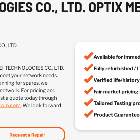
IES CO., LTD. OPTIX M
., LTD.
Available for imme
EI TECHNOLOGIES CO., LTD.
Fully refurbished /
et your network needs.
Verified life/histor
anning for spares, we
 network. For pricing and
Fair market pricing 
st a quote today through
Tailored Testing p
lcom.com
. We look forward
Product Guaranteed
Request a Repair