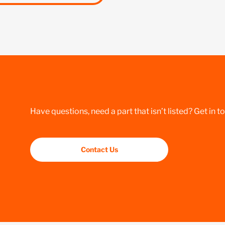
Have questions, need a part that isn’t listed? Get in t
Contact Us