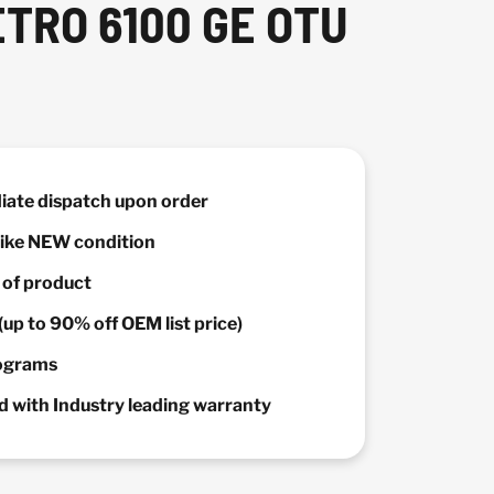
ETRO 6100 GE OTU
diate dispatch upon order
 Like NEW condition
y of product
(up to 90% off OEM list price)
rograms
 with Industry leading warranty