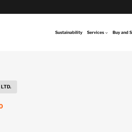
Sustainability
Services
Buy and S
 LTD.
0