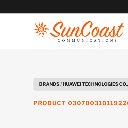
Skip
to
content
BRANDS
/
HUAWEI TECHNOLOGIES CO.,
PRODUCT
03070031011922