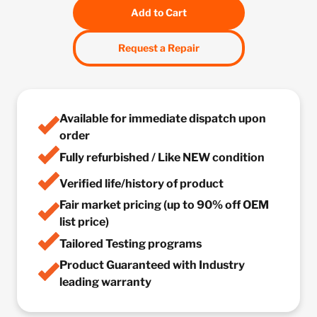
Add to Cart
Request a Repair
Available for immediate dispatch upon
order
Fully refurbished / Like NEW condition
Verified life/history of product
Fair market pricing (up to 90% off OEM
list price)
Tailored Testing programs
Product Guaranteed with Industry
leading warranty