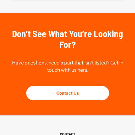
Don’t See What You’re Looking
For?
Have questions, need a part that isn’t listed? Get in
touch with us here.
Contact Us
CONTACT