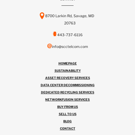
8700 Larkin Rd, Savage, MD
20763
443-737-6116
info@scctelcom.com
HOMEPAGE
SUSTAINABILITY
ASSET RECOVERY SERVICES
DATA CENTER DECOMMISSIONING
DEDICATED RECYCLING SERVICES
NETWORKFUSION SERVICES
BUY FROM US
SELL TO US
BLOG
CONTACT