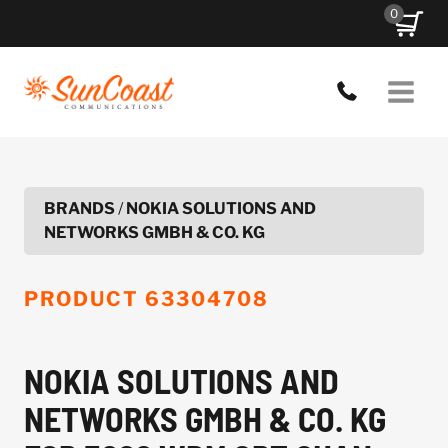
Skip
0
to
content
BRANDS
/
NOKIA SOLUTIONS AND
NETWORKS GMBH & CO. KG
PRODUCT
63304708
NOKIA SOLUTIONS AND
NETWORKS GMBH & CO. KG