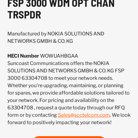
FSP 3000 WDM OPT CHAN
TRSPDR
Manufactured by NOKIA SOLUTIONS AND
NETWORKS GMBH & CO. KG
HECI Number
WOWUAHBGAA
Suncoast Communications offers the NOKIA
SOLUTIONS AND NETWORKS GMBH & CO. KG FSP
3000 63304708 to meet your network needs.
Whether you're upgrading, maintaining, or planning
for spares, we provide affordable solutions tailored to
your network. For pricing and availability on the
63304708 , request a quote today through our RFQ
form or by contacting
Sales@scctelcom.com
. We look
forward to positively impacting your network!